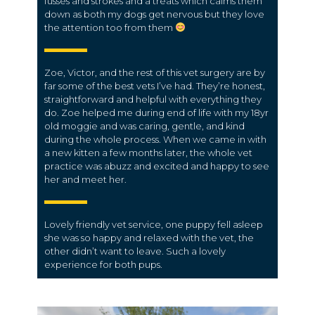
fusses and strokes and a treats which calms them
down as both my dogs get nervous but they love
the attention too from them
Zoe, Victor, and the rest of this vet surgery are by
far some of the best vets I’ve had. They’re honest,
straightforward and helpful with everything they
do. Zoe helped me during end of life with my 18yr
old moggie and was caring, gentle, and kind
during the whole process. When we came in with
a new kitten a few months later, the whole vet
practice was abuzz and excited and happy to see
her and meet her.
Lovely friendly vet service, one puppy fell asleep
she was so happy and relaxed with the vet, the
other didn’t want to leave. Such a lovely
experience for both pups.