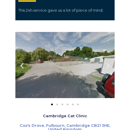
This
24h service
gave us a lot of
piece
of mind.
Cambridge Cat Clinic
Cox's Drove, Fulbourn, Cambridge CB21 5HE,
United Kingdom