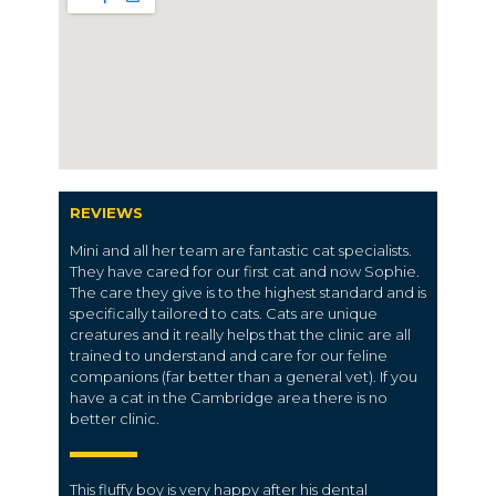
REVIEWS
Mini and all her team are fantastic cat specialists.
They have cared for our first cat and now Sophie.
The care they give is to the highest standard and is
specifically tailored to cats. Cats are unique
creatures and it really helps that the clinic are all
trained to understand and care for our feline
companions (far better than a general vet). If you
have a cat in the Cambridge area there is no
better clinic.
This fluffy boy is very happy after his dental