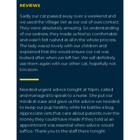
REVIEWS
Sadly our cat passed away over a weekend and
we used the Village Vet as our out of ours contact.
They were absolutely amazing. So understanding
of our sadness, they made us feel so comfortable
and wasn’t felt rushed at all in the whole process.
The lady was so lovely with our children and
explained that she would ensure our cat was
looked after when we left her. We will definitely
use them again with our other cat, hopefully not
too soon.
Needed urgent advice tonight at 10pm, called
and managed to speak to a nurse. She put our
minds at ease and gave us the advice we needed
to keep our pup healthy while he battles a bug.
Appreciate vets that care about patients over the
money they could have made if they told us an
appointment was essential when advice would
suffice. Thank you to the staff there tonight.