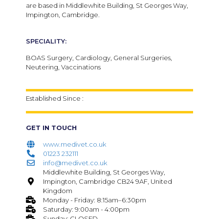
are based in Middlewhite Building, St Georges Way,
Impington, Cambridge.
SPECIALITY:
BOAS Surgery, Cardiology, General Surgeries,
Neutering, Vaccinations
Established Since :
GET IN TOUCH
www.medivet.co.uk
01223 232111
info@medivet.co.uk
Middlewhite Building, St Georges Way,
Impington, Cambridge CB24 9AF, United
Kingdom
Monday - Friday: 8:15am–6:30pm
Saturday: 9:00am - 4:00pm
Sunday: CLOSED