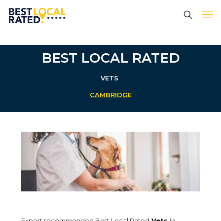
BEST LOCAL RATED
VETS
CAMBRIDGE
Expert recommended Best Local Rated
Vets
in