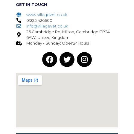
GET IN TOUCH
www.villagevet.co.uk
01223 426600
info@villagevet.co.uk
26 Cambridge Rd, Milton, Cambridge CB24
6AW, United Kingdom
Monday - Sunday: Open24Hours