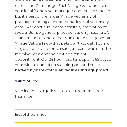
care in the Cambridge. Each Village Vet practice is
your local friendly vet managed community practice
but it is part of the larger Village Vet family of
practices offering a phenomenal level of veterinary
care. 24hr continuous care hospitals, integration of
specialists into general practice, cat only hospitals, CT
scanner and lots more that is unique to Village Vet.At
Village Vet we know that pets don’t just get ill during
surgery hours, and some issues just can’t wait until the
morning, let alone the next convenient
appointment. Our 24 hour hospital is open 365 days a
year with a team of outstanding vets and nurses
backed by state-of-the-art facilities and equipment.
SPECIALITY:
Vaccination, Surgeries, Hospital Treatment, Free
Insurance
Established Since :