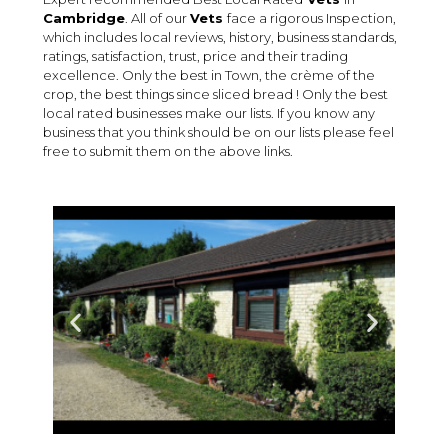
Cambridge
. All of our
Vets
face a rigorous Inspection,
which includes local reviews, history, business standards,
ratings, satisfaction, trust, price and their trading
excellence. Only the best in Town, the crème of the
crop, the best things since sliced bread ! Only the best
local rated businesses make our lists. If you know any
business that you think should be on our lists please feel
free to submit them on the above links.