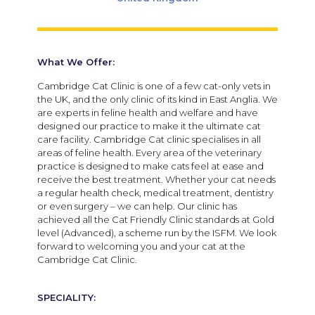
What We Offer:
Cambridge Cat Clinic is one of a few cat-only vets in
the UK, and the only clinic of its kind in East Anglia. We
are experts in feline health and welfare and have
designed our practice to make it the ultimate cat
care facility. Cambridge Cat clinic specialises in all
areas of feline health. Every area of the veterinary
practice is designed to make cats feel at ease and
receive the best treatment. Whether your cat needs
a regular health check, medical treatment, dentistry
or even surgery – we can help. Our clinic has
achieved all the Cat Friendly Clinic standards at Gold
level (Advanced), a scheme run by the ISFM. We look
forward to welcoming you and your cat at the
Cambridge Cat Clinic.
SPECIALITY: