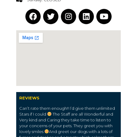
REVIEWS
Can’t rate them enough!! I’d give them unlimited
Stars if I could
The Staff are all Wonderful and
Very kind and Caring they take time to listen to
your concerns of your pets. They greet you with
lovely smiles
And greet our dogs with a lots of