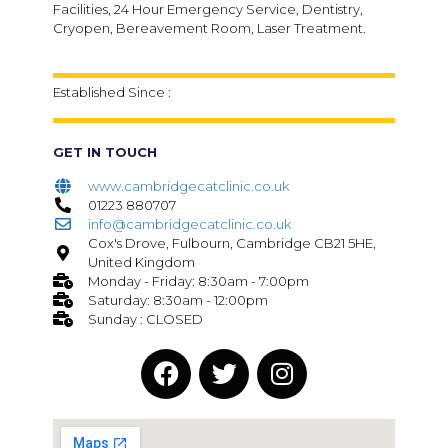
Facilities, 24 Hour Emergency Service, Dentistry,
Cryopen, Bereavement Room, Laser Treatment.
Established Since :
GET IN TOUCH
www.cambridgecatclinic.co.uk
01223 880707
info@cambridgecatclinic.co.uk
Cox's Drove, Fulbourn, Cambridge CB21 5HE,
United Kingdom
Monday - Friday: 8:30am - 7:00pm
Saturday: 8:30am - 12:00pm
Sunday : CLOSED