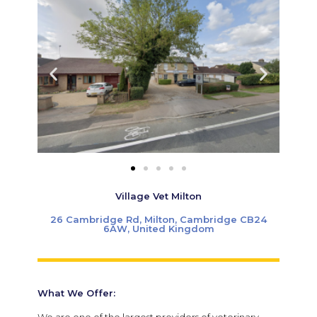
Village Vet Milton
26 Cambridge Rd, Milton, Cambridge CB24
6AW, United Kingdom
What We Offer:
We are one of the largest providers of veterinary