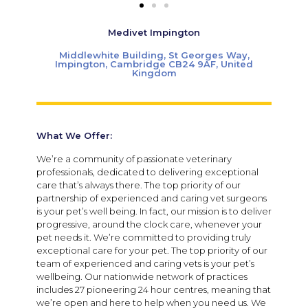
Medivet Impington
Middlewhite Building, St Georges Way,
Impington, Cambridge CB24 9AF, United
Kingdom
What We Offer:
We’re a community of passionate veterinary
professionals, dedicated to delivering exceptional
care that’s always there. The top priority of our
partnership of experienced and caring vet surgeons
is your pet’s well being. In fact, our mission is to deliver
progressive, around the clock care, whenever your
pet needs it. We’re committed to providing truly
exceptional care for your pet. The top priority of our
team of experienced and caring vets is your pet’s
wellbeing. Our nationwide network of practices
includes 27 pioneering 24 hour centres, meaning that
we’re open and here to help when you need us. We