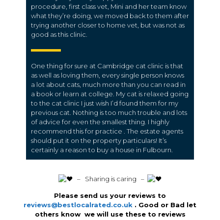
procedure, first class vet, Mini and her team know
what they’re doing, we moved back to them after
trying another closer to home vet, but was not as
good as this clinic.
One thing for sure at Cambridge cat clinic is that
as well as loving them, every single person knows
a lot about cats, much more than you can read in
a book or learn at college. My cat is relaxed going
to the cat clinic I just wish I’d found them for my
previous cat. Nothing is too much trouble and lots
of advice for even the smallest thing. I highly
recommend this for practice . The estate agents
should put it on the property particulars! It’s
certainly a reason to buy a house in Fulbourn.
️ – Sharing is caring –
Please send us your reviews to
reviews@bestlocalrated.co.uk
. Good or Bad let
others know we will use these to reviews