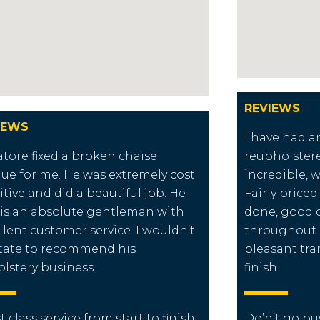
REVIEWS
IEWS
I have had a
atore fixed a broken chaise
reupholster
ue for me. He was extremely cost
incredible, 
itive and did a beautiful job. He
Fairly price
 is an absolute gentleman with
done, good
llent customer service. I wouldn’t
throughout a
tate to recommend his
pleasant tra
lstery business.
finish.
st class service from start to finish:
Do’n’t go buy