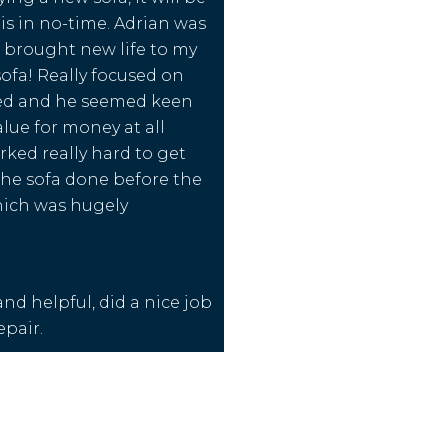
his in no-time. Adrian was
e brought new life to my
sofa! Really focused on
ed and he seemed keen
alue for money at all
rked really hard to get
the sofa done before the
ich was hugely
nd helpful, did a nice job
epair.