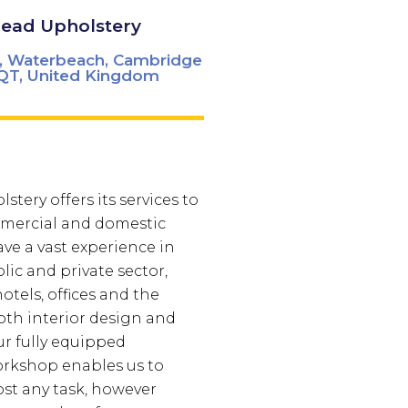
Read Upholstery
r, Waterbeach, Cambridge
QT, United Kingdom
stery offers its services to
mercial and domestic
ve a vast experience in
lic and private sector,
otels, offices and the
oth interior design and
r fully equipped
orkshop enables us to
ost any task, however