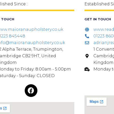
lished Since :
Established S
N TOUCH
GET IN TOUCH
ww.maioranaupholstery.co.uk
www.read-
1223 845448
01223 86
nfo@maioranaupholstery.co.uk
adrianjr
2 Alpha Terrace, Trumpington,
1 Convent
ambridge CB2 9HT, United
Cambridg
ingdom
Kingdom
onday to Friday: 8:00am - 5:00pm
Monday t
aturday - Sunday: CLOSED