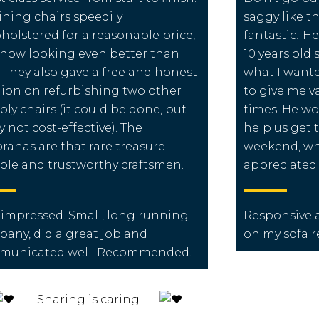
dining chairs speedily
saggy like t
holstered for a reasonable price,
fantastic! H
now looking even better than
10 years old 
 They also gave a free and honest
what I want
ion on refurbishing two other
to give me v
ly chairs (it could be done, but
times. He wo
ly not cost-effective). The
help us get 
ranas are that rare treasure –
weekend, wh
able and trustworthy craftsmen.
appreciated.
 impressed. Small, long running
Responsive a
any, did a great job and
on my sofa r
municated well. Recommended.
️ – Sharing is caring –