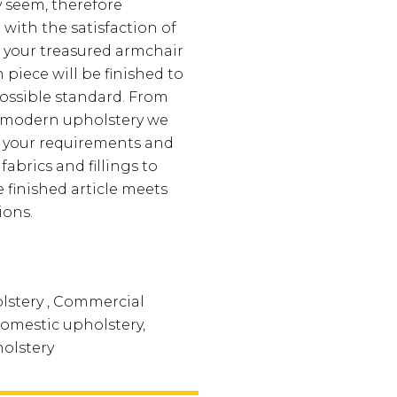
ay seem, therefore
 with the satisfaction of
 your treasured armchair
piece will be finished to
ossible standard. From
o modern upholstery we
t your requirements and
fabrics and fillings to
 finished article meets
ions.
lstery , Commercial
Domestic upholstery,
olstery