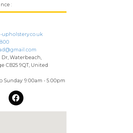
ince :
upholstery.co.uk
0800
ead@gmail.com
 Dr, Waterbeach,
e CB25 9QT, United
o Sunday: 9:00am - 5:00pm