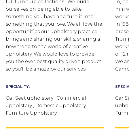
full furniture collections. We pride
in, h
ourselves on being able to take
him w
something you have and turn it into
works
something that you love.
We all love the
in 19
opportunities our upholstery practice
prese
brings and sharing our skills, sharing a
Trump
new trend to the world of creative
workm
upholstery. We would love to provide
of 12
you the ever best quality driven product
We ar
so you’ll be amaze by our services.
Camb
SPECIALITY:
SPECIA
Car Seat upholstery , Commercial
Car S
upholstery , Domestic upholstery,
uphol
Furniture Upholstery
Furni