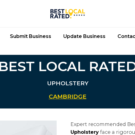
Submit Business
Update Business
Contac
BEST LOCAL RATE
UPHOLSTERY
CAMBRIDGE
Expert recommended Bes
Upholstery
face a rigorou