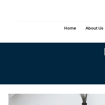
Home
About Us