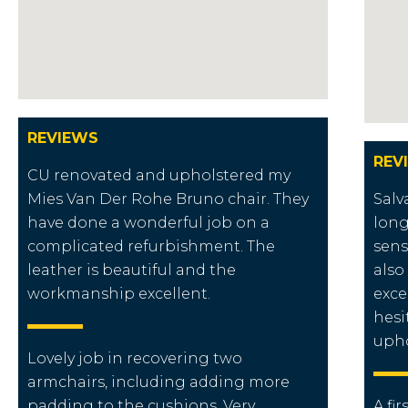
REVIEWS
REV
CU renovated and upholstered my
Mies Van Der Rohe Bruno chair. They
Salv
have done a wonderful job on a
long
complicated refurbishment. The
sens
leather is beautiful and the
also
workmanship excellent.
exce
hesi
upho
Lovely job in recovering two
armchairs, including adding more
padding to the cushions. Very
A fir