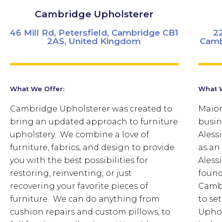
Cambridge Upholsterer
46 Mill Rd, Petersfield, Cambridge CB1
2
2AS, United Kingdom
Camb
What We Offer:
What W
Cambridge Upholsterer was created to
Maior
bring an updated approach to furniture
busin
upholstery. We combine a love of
Aless
furniture, fabrics, and design to provide
as an 
you with the best possibilities for
Aless
restoring, reinventing, or just
found
recovering your favorite pieces of
Cambr
furniture. We can do anything from
to se
cushion repairs and custom pillows, to
Uphol