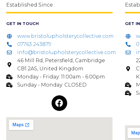
Established Since :
Estab
GET IN TOUCH
GET I
www.bristolupholsterycollective.com
w
07763 243879
0
info@bristolupholsterycollective.com
i
46 Mill Rd, Petersfield, Cambridge
2
CB1 2AS, United Kingdom
C
Monday - Friday: 11:00am - 6:00pm
K
Sunday - Monday: CLOSED
M
S