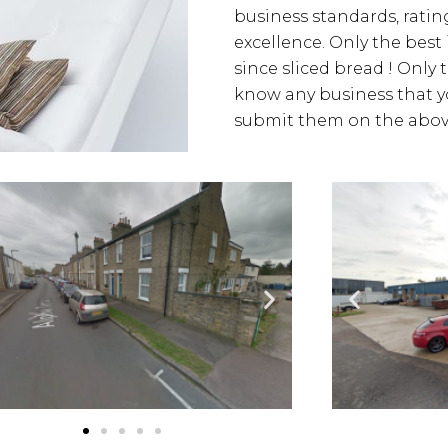
business standards, rating
excellence. Only the best
since sliced bread ! Only 
know any business that yo
submit them on the above