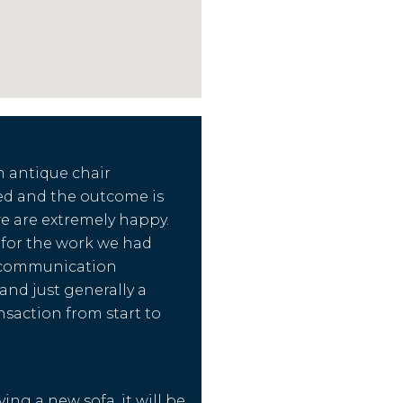
n antique chair
ed and the outcome is
we are extremely happy.
d for the work we had
 communication
nd just generally a
nsaction from start to
ing a new sofa, it will be