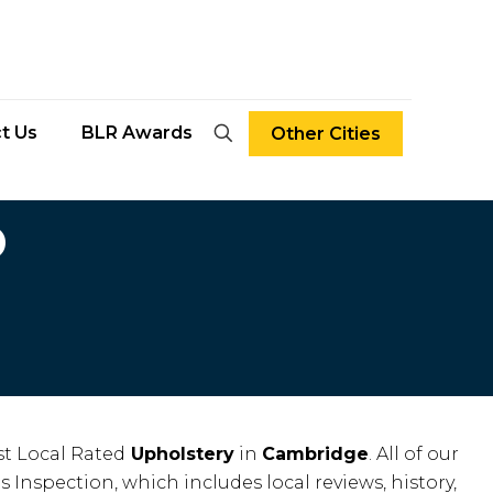
t Us
BLR Awards
Other Cities
D
t Local Rated
Upholstery
in
Cambridge
. All of our
s Inspection, which includes local reviews, history,