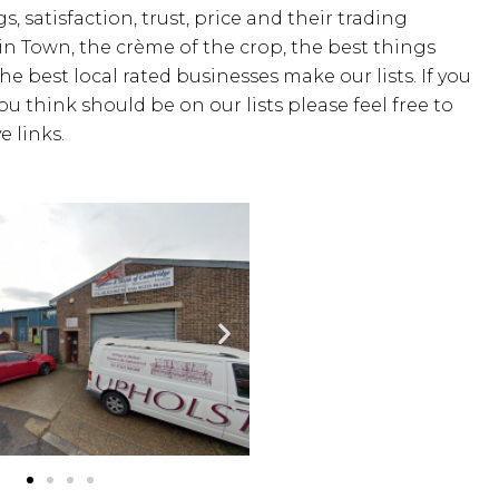
s, satisfaction, trust, price and their trading
 in Town, the crème of the crop, the best things
the best local rated businesses make our lists. If you
u think should be on our lists please feel free to
 links.