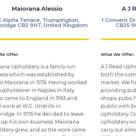
Maiorana Alessio
A J 
2 Alpha Terrace, Trumpington,
1 Convent D
ridge CB2 9HT, United Kingdom
CB25 9
e Offer:
What We Offer:
ana Upholstery is a family run
A J Read Uphol
ess which was established by
both the com
io Maiorana in 1976. Having worked
market. We ha
upholsterer in Naples in Italy,
providing pub
io came to England in 1963 and
shops, pubs, h
 work at W.G. Undrills in
public with b
idge. In 1976 he decided to leave
upholstery.
Ou
t up his own business. Maiorana
upholstery w
stery grew, and as the work came
carry out alm