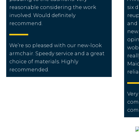
reasonable considering the work
six 
involved. Would definitely
reup
recommend.
and 
new.
opin
We’re so pleased with our new-look
wobb
armchair. Speedy service and a great
real
choice of materials. Highly
Maio
recommended.
reli
Very
comp
com