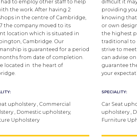
e had to employ other staff to help
difficult it m
ith the work. After having 2
providing you
hops in the centre of Cambridge,
knowing that
87 the company moved to its
or own design 
nt location which is situated in
the highest p
ington, Cambridge. Our
traditional t
anship is guaranteed for a period
strive to mee
 months from date of completion.
can advise on 
e located in the heart of
guarantee the
ridge.
your expectat
LITY:
SPECIALITY:
eat upholstery , Commercial
Car Seat upho
stery , Domestic upholstery,
upholstery , 
ture Upholstery
Furniture Uph