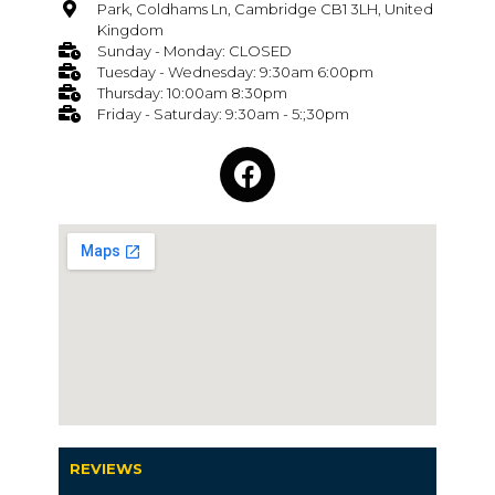
Park, Coldhams Ln, Cambridge CB1 3LH, United
Kingdom
Sunday - Monday: CLOSED
Tuesday - Wednesday: 9:30am 6:00pm
Thursday: 10:00am 8:30pm
Friday - Saturday: 9:30am - 5:;30pm
REVIEWS