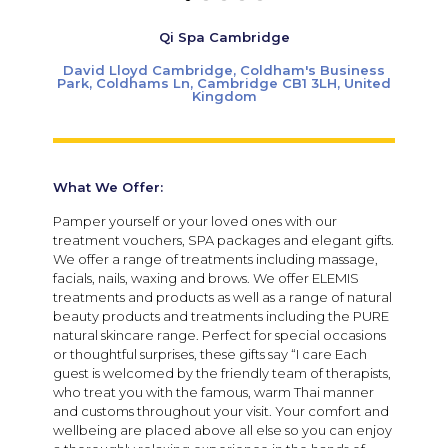
Qi Spa Cambridge
David Lloyd Cambridge, Coldham's Business
Park, Coldhams Ln, Cambridge CB1 3LH, United
Kingdom
What We Offer:
Pamper yourself or your loved ones with our
treatment vouchers, SPA packages and elegant gifts.
We offer a range of treatments including massage,
facials, nails, waxing and brows. We offer ELEMIS
treatments and products as well as a range of natural
beauty products and treatments including the PURE
natural skincare range. Perfect for special occasions
or thoughtful surprises, these gifts say “I care Each
guest is welcomed by the friendly team of therapists,
who treat you with the famous, warm Thai manner
and customs throughout your visit. Your comfort and
wellbeing are placed above all else so you can enjoy