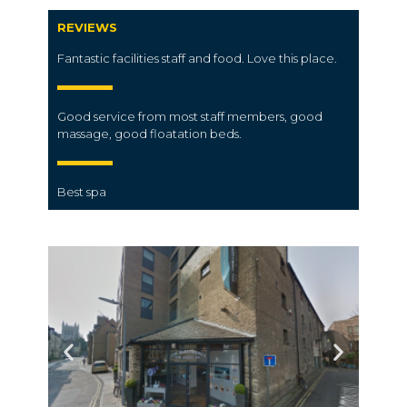
REVIEWS
Fantastic facilities
staff
and
food. L
ove this
place.
Good service from most staff members, good
massage, good floatation beds.
Best spa