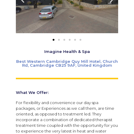
Imagine Health & Spa
Best Western Cambridge Quy Mill Hotel, Church
Rd, Cambridge CB25 9AF, United Kingdom
What We Offer:
For flexibility and convenience our day spa
packages, or Experiences as we call them, are time
oriented, as opposed to treatment led. They
incorporate a combination of dedicated therapist
treatment time coupled with the opportunity for you
to experience the very latest in heat and water