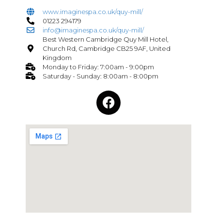
www.imaginespa.co.uk/quy-mill/
01223 294179
info@imaginespa.co.uk/quy-mill/
Best Western Cambridge Quy Mill Hotel,
Church Rd, Cambridge CB25 9AF, United
Kingdom
Monday to Friday: 7:00am - 9:00pm
Saturday - Sunday: 8:00am - 8:00pm