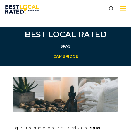
BEST LOCAL RATED
SPAS
CAMBRIDGE
Expert recommended Best Local Rated
Spas
in