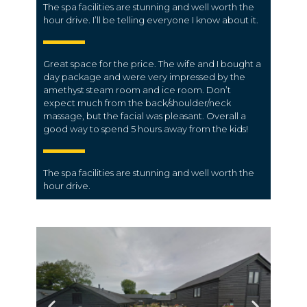
The spa facilities are stunning and well worth the
hour drive. I’ll be telling everyone I know about it.
Great space for the price. The wife and I bought a
day package and were very impressed by the
amethyst steam room and ice room. Don’t
expect much from the back/shoulder/neck
massage, but the facial was pleasant. Overall a
good way to spend 5 hours away from the kids!
The spa facilities are stunning and well worth the
hour drive.