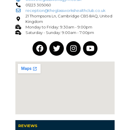
01223 305060
reception@theglassworkshealthclub.co.uk
21 Thompsons Ln, Cambridge CB5 8AQ, United
Kingdom
Monday to Friday: 9:30am - 9:00pm
Saturday - Sunday: 9:00am - 7:00pm
REVIEWS