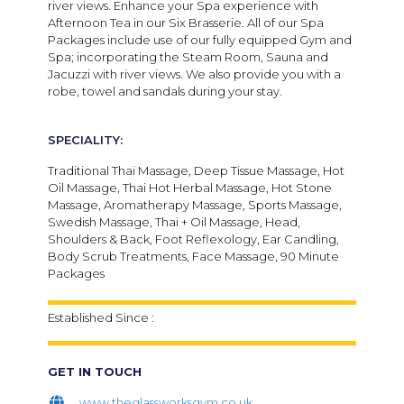
river views. Enhance your Spa experience with
Afternoon Tea in our Six Brasserie. All of our Spa
Packages include use of our fully equipped Gym and
Spa; incorporating the Steam Room, Sauna and
Jacuzzi with river views. We also provide you with a
robe, towel and sandals during your stay.​
SPECIALITY:
Traditional Thai Massage, Deep Tissue Massage, Hot
Oil Massage, Thai Hot Herbal Massage, Hot Stone
Massage, Aromatherapy Massage, Sports Massage,
Swedish Massage, Thai + Oil Massage, Head,
Shoulders & Back, Foot Reflexology, Ear Candling,
Body Scrub Treatments, Face Massage, 90 Minute
Packages
Established Since :
GET IN TOUCH
www.theglassworksgym.co.uk