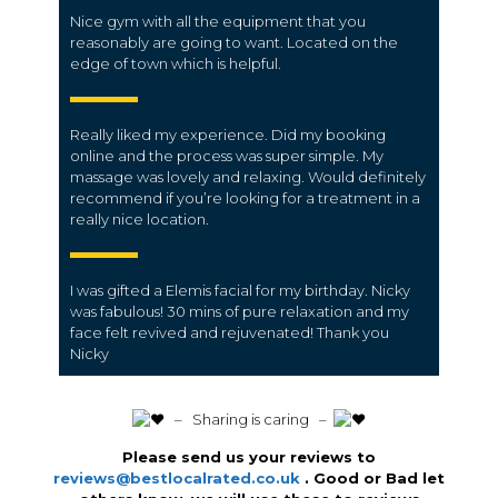
Nice gym with all the equipment that you
reasonably are going to want. Located on the
edge of town which is helpful.
Really liked my experience. Did my booking
online and the process was super simple. My
massage was lovely and relaxing. Would definitely
recommend if you’re looking for a treatment in a
really nice location.
I was gifted a Elemis facial for my birthday. Nicky
was fabulous! 30 mins of pure relaxation and my
face felt revived and rejuvenated! Thank you
Nicky
️ – Sharing is caring –
Please send us your reviews to
reviews@bestlocalrated.co.uk
. Good or Bad let