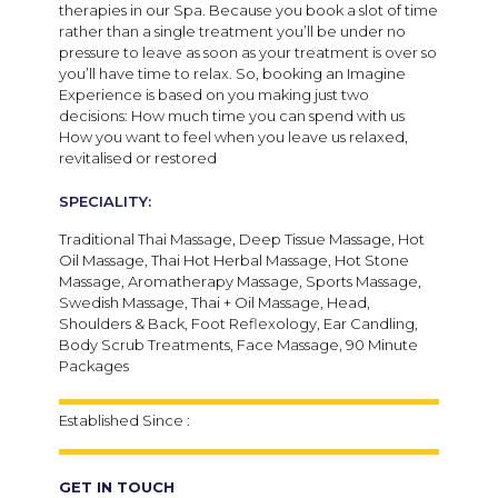
therapies in our Spa. Because you book a slot of time
rather than a single treatment you’ll be under no
pressure to leave as soon as your treatment is over so
you’ll have time to relax. So, booking an Imagine
Experience is based on you making just two
decisions: How much time you can spend with us
How you want to feel when you leave us relaxed,
revitalised or restored
SPECIALITY:
Traditional Thai Massage, Deep Tissue Massage, Hot
Oil Massage, Thai Hot Herbal Massage, Hot Stone
Massage, Aromatherapy Massage, Sports Massage,
Swedish Massage, Thai + Oil Massage, Head,
Shoulders & Back, Foot Reflexology, Ear Candling,
Body Scrub Treatments, Face Massage, 90 Minute
Packages
Established Since :
GET IN TOUCH