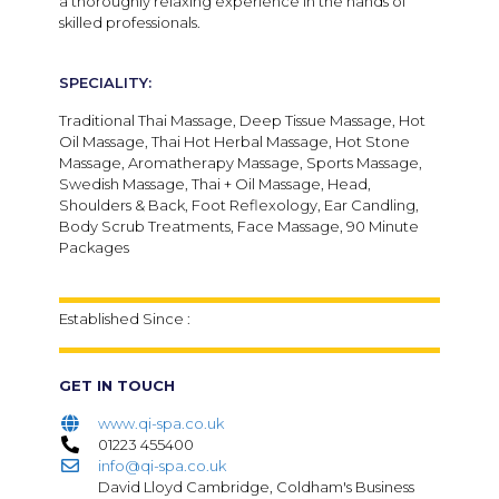
a thoroughly relaxing experience in the hands of
skilled professionals.
SPECIALITY:
Traditional Thai Massage, Deep Tissue Massage, Hot
Oil Massage, Thai Hot Herbal Massage, Hot Stone
Massage, Aromatherapy Massage, Sports Massage,
Swedish Massage, Thai + Oil Massage, Head,
Shoulders & Back, Foot Reflexology, Ear Candling,
Body Scrub Treatments, Face Massage, 90 Minute
Packages
Established Since :
GET IN TOUCH
www.qi-spa.co.uk
01223 455400
info@qi-spa.co.uk
David Lloyd Cambridge, Coldham's Business