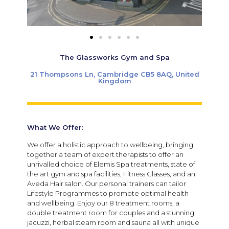
The Glassworks Gym and Spa
21 Thompsons Ln, Cambridge CB5 8AQ, United
Kingdom
What We Offer:
We offer a holistic approach to wellbeing, bringing
together a team of expert therapists to offer an
unrivalled choice of Elemis Spa treatments, state of
the art gym and spa facilities, Fitness Classes, and an
Aveda Hair salon. Our personal trainers can tailor
Lifestyle Programmes to promote optimal health
and wellbeing. Enjoy our 8 treatment rooms, a
double treatment room for couples and a stunning
jacuzzi, herbal steam room and sauna all with unique