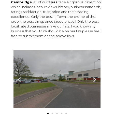
Cambridge
. All of our
Spas
face a rigorous Inspection,
which includes local reviews, history, business standards,
ratings, satisfaction, trust, price and their trading
excellence. Only the best in Town, the crème of the
crop, the best things since sliced bread ! Only the best
local rated businesses make our lists. If you know any
business that you think should be on our lists please feel
free to submit them on the above links.