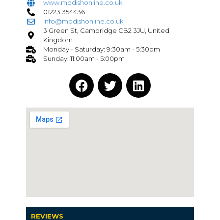
www.modishonline.co.uk
01223 354436
info@modishonline.co.uk
3 Green St, Cambridge CB2 3JU, United
Kingdom
Monday - Saturday: 9:30am - 5:30pm
Sunday: 11:00am - 5:00pm
REVIEWS