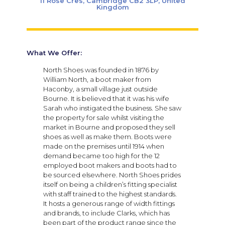
11 Rose Cres, Cambridge CB2 3LP, United
Kingdom
What We Offer:
North Shoes was founded in 1876 by
William North, a boot maker from
Haconby, a small village just outside
Bourne. It is believed that it was his wife
Sarah who instigated the business. She saw
the property for sale whilst visiting the
market in Bourne and proposed they sell
shoes as well as make them. Boots were
made on the premises until 1914 when
demand became too high for the 12
employed boot makers and boots had to
be sourced elsewhere. North Shoes prides
itself on being a children’s fitting specialist
with staff trained to the highest standards.
It hosts a generous range of width fittings
and brands, to include Clarks, which has
been part of the product range since the