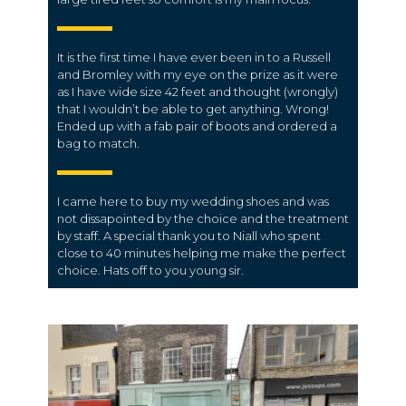
It is the first time I have ever been in to a Russell
and Bromley with my eye on the prize as it were
as I have wide size 42 feet and thought (wrongly)
that I wouldn’t be able to get anything. Wrong!
Ended up with a fab pair of boots and ordered a
bag to match.
I came here to buy my wedding shoes and was
not dissapointed by the choice and the treatment
by staff. A special thank you to Niall who spent
close to 40 minutes helping me make the perfect
choice. Hats off to you young sir.