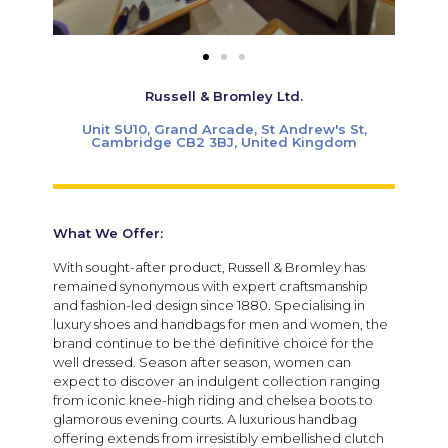
Russell & Bromley Ltd.
Unit SU10, Grand Arcade, St Andrew's St,
Cambridge CB2 3BJ, United Kingdom
What We Offer:
With sought-after product, Russell & Bromley has
remained synonymous with expert craftsmanship
and fashion-led design since 1880. Specialising in
luxury shoes and handbags for men and women, the
brand continue to be the definitive choice for the
well dressed.
Season after season, women can
expect to discover an indulgent collection ranging
from iconic knee-high riding and chelsea boots to
glamorous evening courts.
A luxurious handbag
offering extends from irresistibly embellished clutch