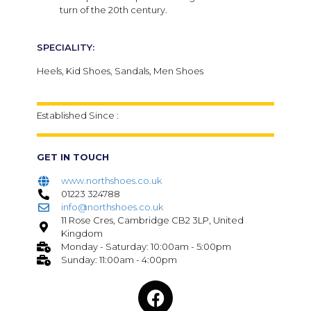
turn of the 20th century.
SPECIALITY:
Heels, Kid Shoes, Sandals, Men Shoes
Established Since :
GET IN TOUCH
www.northshoes.co.uk
01223 324788
info@northshoes.co.uk
11 Rose Cres, Cambridge CB2 3LP, United
Kingdom
Monday - Saturday: 10:00am - 5:00pm
Sunday: 11:00am - 4:00pm