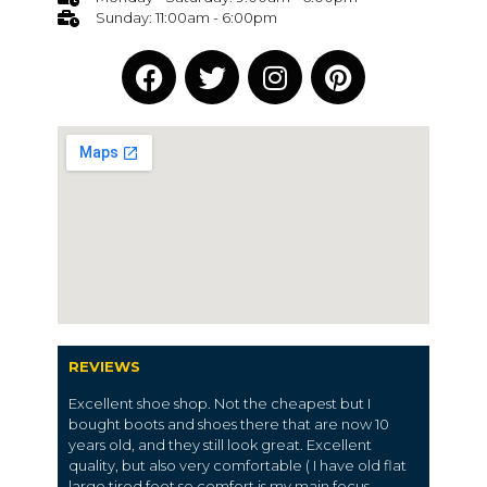
Sunday: 11:00am - 6:00pm
REVIEWS
Excellent shoe shop. Not the cheapest but I
bought boots and shoes there that are now 10
years old, and they still look great. Excellent
quality, but also very comfortable ( I have old flat
large tired feet so comfort is my main focus.