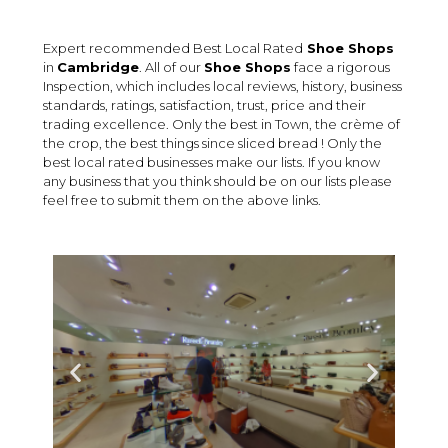
Expert recommended Best Local Rated
Shoe Shops
in
Cambridge
. All of our
Shoe Shops
face a rigorous
Inspection, which includes local reviews, history, business
standards, ratings, satisfaction, trust, price and their
trading excellence. Only the best in Town, the crème of
the crop, the best things since sliced bread ! Only the
best local rated businesses make our lists. If you know
any business that you think should be on our lists please
feel free to submit them on the above links.