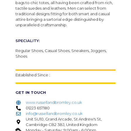
bags to chic totes, all having been crafted from rich,
tactile suedes and leathers.
Men can select from
traditional designs fitting for both smart and casual
attire bringing a sartorial edge distinguished by
unparalleled craftsmanship.
SPECIALITY:
Regular Shoes, Casual Shoes, Sneakers, Joggers,
Shoes
Established Since :
GET IN TOUCH
www.russellandbromley.co.uk
01223 657180
info@russellandbromley.co.uk
Unit SU10, Grand Arcade, St Andrew's St,
Cambridge CB2 3BJ, United Kingdom
Monday - Saturday: 9:00am - 6:00pm