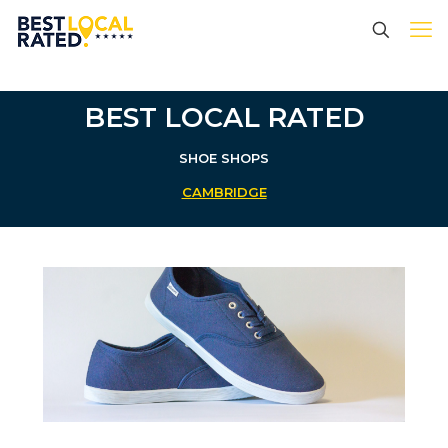
BEST LOCAL RATED
SHOE SHOPS
CAMBRIDGE