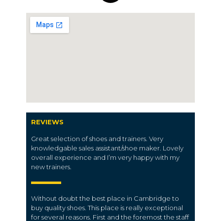
REVIEWS
Great selection of shoes and trainers. Very
knowledgable sales assistant/shoe maker. Lovely
overall experience and I’m very happy with my
new trainers.
Without doubt the best place in
Cambridge
to
buy quality shoes.
This place is really exceptional
for several reasons. First and the foremost the staff