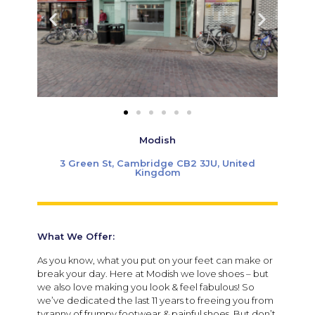
Modish
3 Green St, Cambridge CB2 3JU, United
Kingdom
What We Offer:
As you know, what you put on your feet can make or
break your day. Here at Modish we love shoes – but
we also love making you look & feel fabulous! So
we’ve dedicated the last 11 years to freeing you from
tyranny of frumpy footwear & painful shoes. But don’t