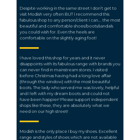
Despite working in the same street I don’t get to
visit Modish very often BUT I recommend this
fabulous shop to any person/client I can…. the most
beautiful and comfortable shoes/boots/sandals
you could wish for. Even the heels are
comfortable on the slightly aging foot!
I have loved this shop for years and it never
disappoints with its fabulous range with brands you
can never find in mainstream stores. I visited
before Christmas having had a long love affair
(through the window) with the most beautiful
boots. The lady who served me was lovely, helpful
and I left with my dream boots and could not
have been happier! Please support independent
shops like these, they are absolutely what we
need on our high street!
Modish is the only place I buy my shoes. Excellent
range and styles of shoes which are not available