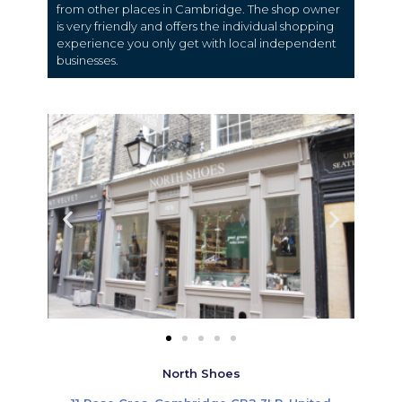
from other places in Cambridge. The shop owner
is very friendly and offers the individual shopping
experience you only get with local independent
businesses.
North Shoes