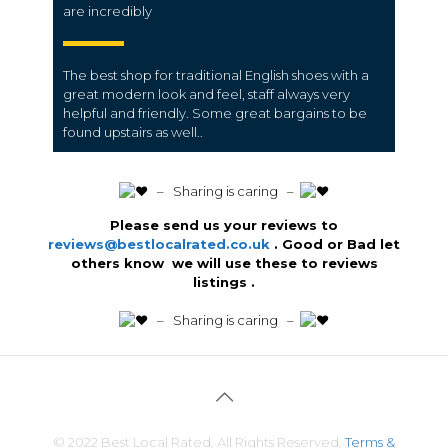
are incredibly
The best shop for traditional English shoes with a
great modern look and feel, staff always very
helpful and friendly.
Some great bargains to be
found upstairs as well..
️ – Sharing is caring –
Please send us your reviews to
reviews@bestlocalrated.co.uk
. Good or Bad let
others know we will use these to reviews
listings .
️ – Sharing is caring –
© 2022 Best Local Rated. All Rights Reserved.
Terms &