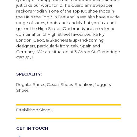
just take our word for it: The Guardian newspaper
reckons Modish is one of the Top 100 shoe shops in
the UK & the Top 3 in East Anglia We also have a wide
range of shoes, boots and sandals that you just can’t
get on the High Street. Our brands are an eclectic
combination of High Street favourites like Fly
London, Geox, & Skechers & up-and-coming
designers, particularly from Italy, Spain and
Germany. We are situated at 3 Green St, Cambridge
CB2 3JU.
SPECIALITY:
Regular Shoes, Casual Shoes, Sneakers, Joggers,
Shoes
Established Since :
GET IN TOUCH