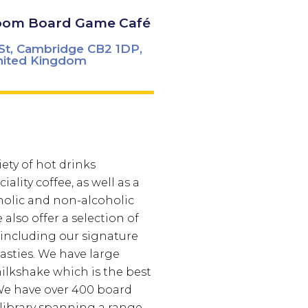
oom Board Game Café
St, Cambridge CB2 1DP,
nited Kingdom
iety of hot drinks
iality coffee, as well as a
holic and non-alcoholic
also offer a selection of
 including our signature
sties. We have large
milkshake which is the best
e have over 400 board
library spanning a range