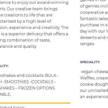
ience to enjoy our award-winning
of genres incl
rts. Our creative team brings
cooperative an
e creations to life that are
fantastic sel
cterised by a high level of
purchase in-s
sion, experience and creativity. The
day with our l
 is a superior delicacy that offers a
desserts and 
ng combination of taste,
ranges.
rance and quality.
SPECIALITY:
LITY:
vegan cheese,
kshakes and cocktails. BULK -
Waffles, crepe
H -SMOOTHIES -COCKTAILS -
cookie dough
SHAKES – FROZEN OPTIONS
our unrivalle
ABLE,
an experience
lished Since :