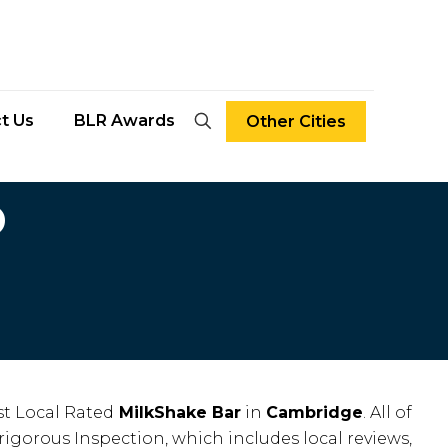
t Us
BLR Awards
Other Cities
D
t Local Rated
MilkShake Bar
in
Cambridge
. All of
rigorous Inspection, which includes local reviews,