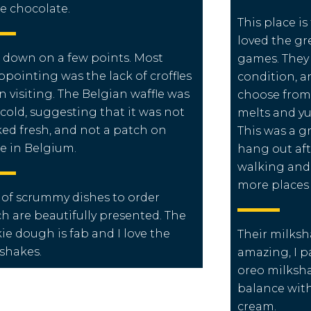
e chocolate.
This place is
loved the gr
s down on a few points. Most
games. They 
ppointing was the lack of croffles
condition, a
 visiting. The Belgian waffle was
choose from
 cold, suggesting that it was not
melts and yu
ed fresh, and not a patch on
This was a g
e in Belgium.
hang out aft
walking and 
more places l
 of scrummy dishes to order
h are beautifully presented.
The
ie dough is fab and I love the
Their milksh
shakes.
amazing, I pa
oreo milksha
balance with
cream.