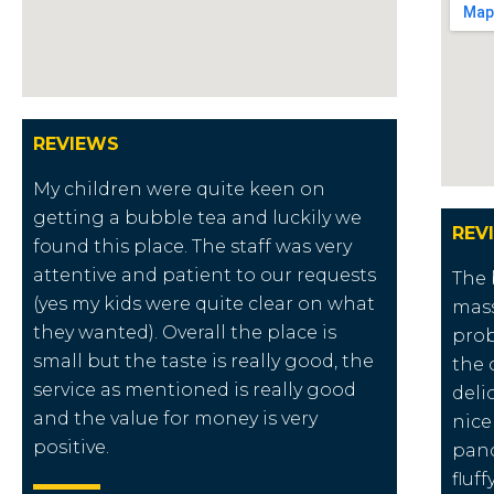
REVIEWS
My children were quite keen on
getting a bubble tea and luckily we
REV
found this place. The staff was very
attentive and patient to our requests
The 
(yes my kids were quite clear on what
mass
they wanted). Overall the place is
prob
small but the taste is really good, the
the 
service as mentioned is really good
deli
and the value for money is very
nice
positive.
panc
fluf