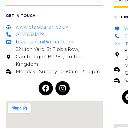
GET IN TOUCH
GET I
www.btapbaron.co.uk
w
01223 321339
0
btap.baron@gmail.com
i
22 Lion Yard, St Tibb's Row,
8
Cambridge CB2 3ET, United
U
Kingdom
M
Monday - Sunday: 10:30am - 3:00pm
1
S