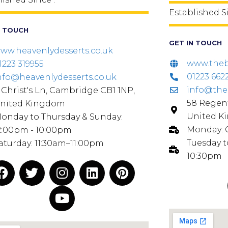
Established S
N TOUCH
GET IN TOUCH
ww.heavenlydesserts.co.uk
www.theb
1223 319955
01223 662
nfo@heavenlydesserts.co.uk
info@the
 Christ's Ln, Cambridge CB1 1NP,
58 Regent
nited Kingdom
United K
onday to Thursday & Sunday:
Monday:
2:00pm - 10:00pm
Tuesday t
aturday: 11:30am–11:00pm
10:30pm