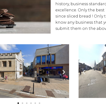
history, business standards
excellence. Only the best
since sliced bread ! Only 
know any business that yo
submit them on the above