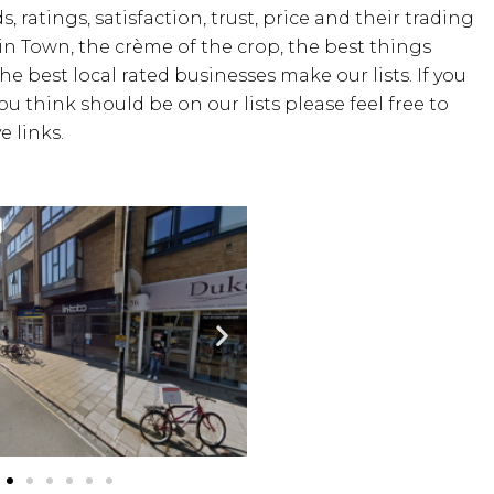
, ratings, satisfaction, trust, price and their trading
 in Town, the crème of the crop, the best things
the best local rated businesses make our lists. If you
u think should be on our lists please feel free to
 links.