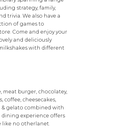
uding strategy, family,
d trivia. We also have a
ection of games to
tore. Come and enjoy your
ovely and deliciously
milkshakes with different
 meat burger, chocolatey,
s, coffee, cheesecakes,
 & gelato combined with
d dining experience offers
 like no otherlanet.