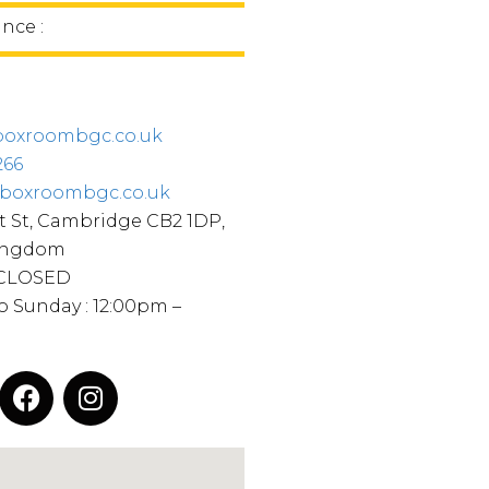
ince :
oxroombgc.co.uk
266
boxroombgc.co.uk
 St, Cambridge CB2 1DP,
ingdom
 CLOSED
o Sunday : 12:00pm –