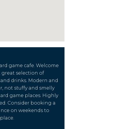
oard game cafe. Welcome
 great selection of
 and drinks. Modern and
r, not stuffy and smelly
ard game places. Highly
d. Consider booking a
vance on weekends to
place.