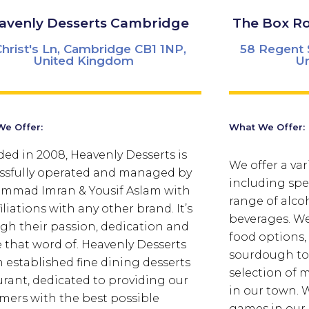
avenly Desserts Cambridge
The Box R
Christ's Ln, Cambridge CB1 1NP,
58 Regent 
United Kingdom
U
e Offer:
What We Offer:
ed in 2008, Heavenly Desserts is
We offer a var
ssfully operated and managed by
including spec
mad Imran & Yousif Aslam with
range of alco
iliations with any other brand. It’s
beverages. We 
gh their passion, dedication and
food options,
e that word of. Heavenly Desserts
sourdough toa
n established fine dining desserts
selection of 
urant, dedicated to providing our
in our town.
W
mers with the best possible
games in our 