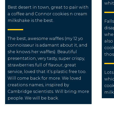
whit
Best desert in town, great to pair with
a coffee and Connor cookies n cream
milkshake is the best.
Fall
disa
when
The best, awesome waffles (my 12 yo
also
connoisseur is adamant about it, and
cook
she knows her waffles). Beautiful
thos
presentation, very tasty, super crispy,
strawberries full of flavour, great
service, loved that it’s plastic free too.
Lots
Will come back for more. We loved
whic
creations names, inspired by
cook
Cambridge scientists. Will bring more
milk
people. We will be back.