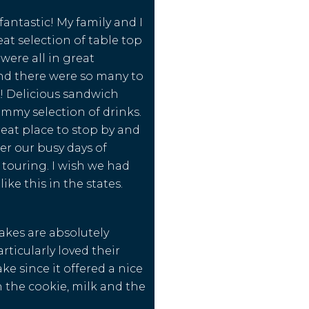
 fantastic! My family and I
eat selection of table top
were all in great
nd there were so many to
! Delicious sandwich
mmy selection of drinks.
reat place to stop by and
er our busy days of
touring. I wish we had
ike this in the states.
akes are absolutely
rticularly loved their
ke since it offered a nice
 the cookie, milk and the