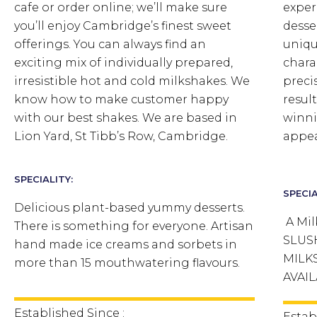
cafe or order online; we’ll make sure
exper
you’ll enjoy Cambridge’s finest sweet
desse
offerings. You can always find an
uniqu
exciting mix of individually prepared,
chara
irresistible hot and cold milkshakes. We
preci
know how to make customer happy
result
with our best shakes. We are based in
winni
Lion Yard, St Tibb’s Row, Cambridge.
appea
SPECIALITY:
SPECIA
Delicious plant-based yummy desserts.
A Mil
There is something for everyone. Artisan
SLUS
hand made ice creams and sorbets in
MILK
more than 15 mouthwatering flavours.
AVAIL
Established Since :
Estab