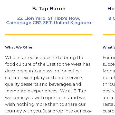
B. Tap Baron
He
22 Lion Yard, St Tibb's Row,
8 
Cambridge CB2 3ET, United Kingdom
What We Offer:
What W
What started as a desire to bring the
Found
food culture of the East to the West has
succe
developed into a passion for coffee
Moham
culture, exemplary customer service,
no aff
quality desserts and beverages, and
throu
memorable experiences. We at B. Tap
desir
welcome you with open arms and we
are a
wish nothing more than to share our
resta
journey with you. Just drop into our cosy
custo