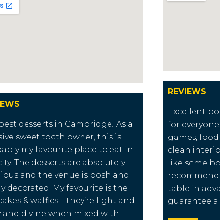
REVIEWS
IEWS
Excellent b
best desserts in Cambridge! As a
for everyone,
ive sweet tooth owner, this is
games, food
ably my favourite place to eat in
clean interio
city. The desserts are absolutely
like some bo
cious and the venue is posh and
recommende
ly decorated. My favourite is the
table in ad
akes & waffles – they’re light and
guarantee a 
fy and divine when mixed with