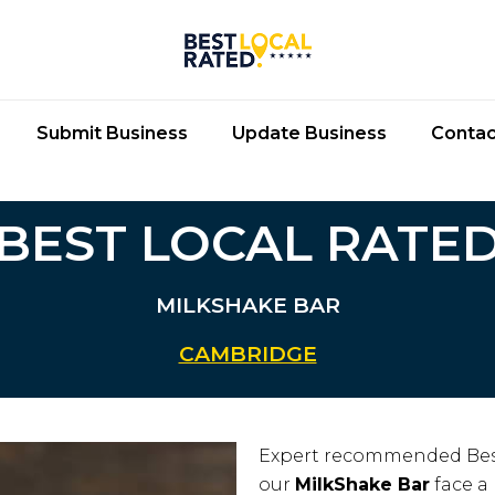
Submit Business
Update Business
Contac
BEST LOCAL RATE
MILKSHAKE BAR
CAMBRIDGE
Expert recommended Bes
our
MilkShake Bar
face a 