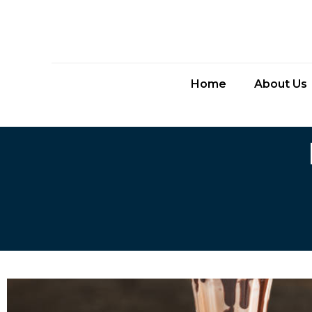
Home
About Us