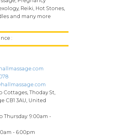
assage, Pregnancy
xology, Reiki, Hot Stones,
dles and many more
ince :
hallmassage.com
5078
yhallmassage.com
p Cottages, Thoday St,
e CB1 3AU, United
 Thursday: 9:00am -
:00am - 6:00pm