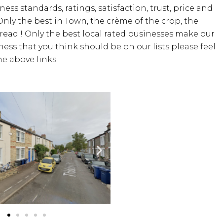
iness standards, ratings, satisfaction, trust, price and
Only the best in Town, the crème of the crop, the
bread ! Only the best local rated businesses make our
iness that you think should be on our lists please feel
e above links.