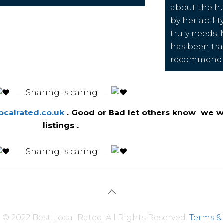
about the h
by her abilit
truly needs.
has been tra
recommend 
️ – Sharing is caring –
calrated.co.uk
. Good or Bad let others know we wi
listings .
️ – Sharing is caring –
© 2022 Best Local Rated. All Rights Reserved.
Terms &