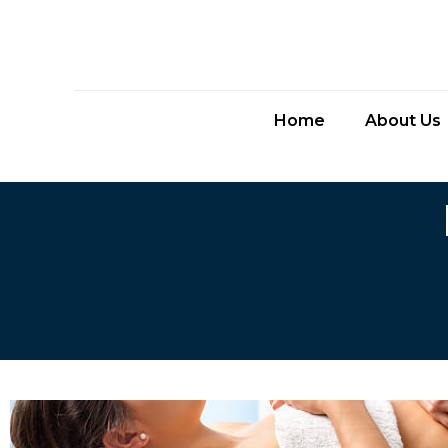
Home
About Us