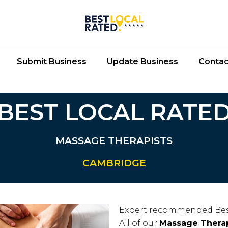
Submit Business
Update Business
Contac
BEST LOCAL RATE
MASSAGE THERAPISTS
CAMBRIDGE
Expert recommended Bes
All of our
Massage Therap