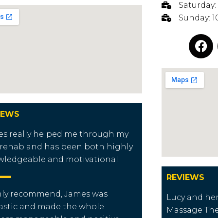
Saturday:
Sunday: 1
IEWS
s really helped me through my
rehab and has been both highly
ledgeable and motivational.
REVIEWS
hly recommend, James was
Lucy and her
astic and made the whole
Massage Ther