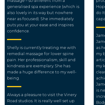
massage – so different from a
proc
generalised spa experience (which is
Hope
also lovely in its way but nowhere
do I
near as focused). She immediately
capa
puts you at your ease and inspires
confidence.
Jame
Jame
Shelly is currently treating me with
as h
remedial massage for lower spine
my b
pain. Her professionalism, skill and
arti
kindness are exemplary. She has
my k
made a huge difference to my well-
clea
being.
achi
Jame
is n
Always a pleasure to visit the Vinery
incr
Road studios. It is really well set up
Body