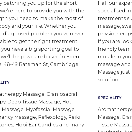
y patching you up for the short
Hall our expe
 we’re here to provide you with the
specialised i
gth you need to make the most of
treatments su
body and your life. Whether you
massage, swe
a diagnosed problem you’ve never
physiotherap
able to get the right treatment
If you are loo
or you have a big sporting goal to
friendly team
 we’ll help. we are based in Eden
morale in yo
, 48-49 Bateman St, Cambridge.
massage and r
Massage just 
solution.
LITY:
therapy Massage, Craniosacral
SPECIALITY:
py. Deep Tissue Massage, Hot
 Massage, Myofascial Massage,
Aromatherapy
ancy Massage, Reflexology, Reiki,
Massage, Cran
tones, Hopi Ear Candles and many
Tissue Massag