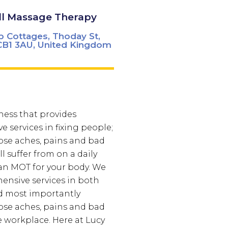
ll Massage Therapy
p Cottages, Thoday St,
B1 3AU, United Kingdom
ness that provides
 services in fixing people;
ose aches, pains and bad
l suffer from on a daily
ke an MOT for your body. We
ensive services in both
d most importantly
ose aches, pains and bad
e workplace.
Here at Lucy