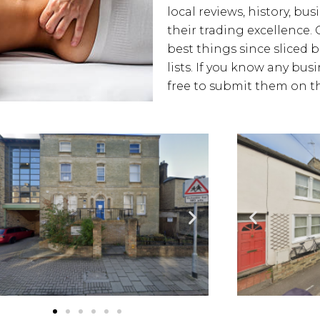
local reviews, history, bus
their trading excellence. 
best things since sliced 
lists. If you know any bus
free to submit them on th