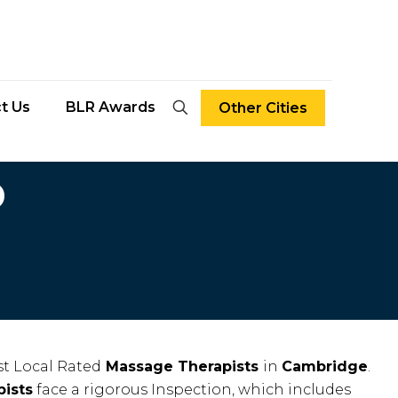
t Us
BLR Awards
Other Cities
D
t Local Rated
Massage Therapists
in
Cambridge
.
ists
face a rigorous Inspection, which includes