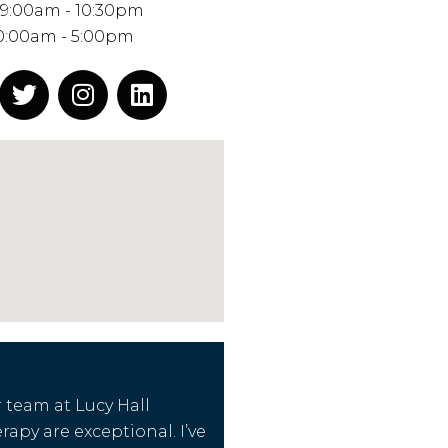
 9:00am - 10:30pm
0:00am - 5:00pm
 team at Lucy Hall
apy are exceptional. I’ve