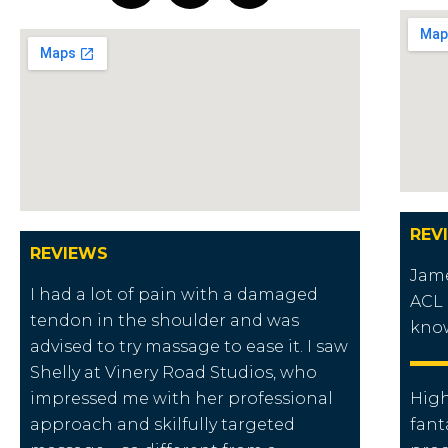
REV
REVIEWS
Jame
I had a lot of pain with a damaged
ACL 
tendon in the shoulder and was
know
advised to try massage to ease it. I saw
Shelly at Vinery Road Studios, who
impressed me with her professional
Hig
approach and skilfully targeted
fant