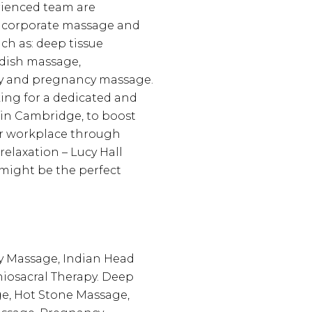
rienced team are
n corporate massage and
ch as: deep tissue
dish massage,
y and pregnancy massage.
king for a dedicated and
 in Cambridge, to boost
ur workplace through
elaxation – Lucy Hall
might be the perfect
 Massage, Indian Head
iosacral Therapy. Deep
e, Hot Stone Massage,