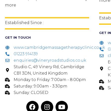
more
more
Estab
Established Since :
GET I
GET IN TOUCH
w
www.cambridgemassagetherapyclinic.co.uk
0
01223 914139
c
enquiries@vineryroadstudios.co.uk
E
Studio C, 49 Vinery Rd, Cambridge
C
CB1 3DN, United Kingdom
K
Monday to Friday: 7:00am - 8:00pm
M
Saturday: 9:00am - 3:30pm
S
Sunday: CLOSED