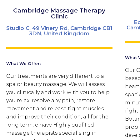
Cambridge Massage Therapy
Clinic
Ed
Camb
Studio C, 49 Vinery Rd, Cambridge CB1
3DN, United Kingdom
What W
What We Offer:
Our C
Our treatments are very different to a
based
spa or beauty massage. We will assess
heart
you clinically and work with you to help
spaci
you relax, resolve any pain, restore
minut
movement and release tight muscles
right
and improve their condition, all for the
Botan
long term. e have Highly qualified
probl
massage therapists specialising in
devel