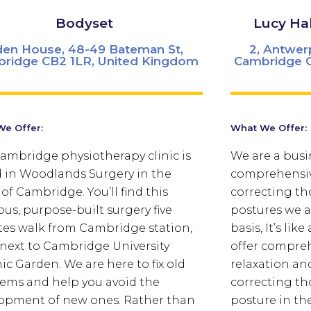
Bodyset
Lucy Ha
en House, 48-49 Bateman St,
2, Antwer
ridge CB2 1LR, United Kingdom
Cambridge C
e Offer:
What We Offer:
ambridge physiotherapy clinic is
We are a busi
 in Woodlands Surgery in the
comprehensive
 of Cambridge. You’ll find this
correcting th
ous, purpose-built surgery five
postures we al
es walk from Cambridge station,
basis, It’s li
 next to Cambridge University
offer compreh
ic Garden.
We are here to fix old
relaxation an
ems and help you avoid the
correcting th
opment of new ones. Rather than
posture in th