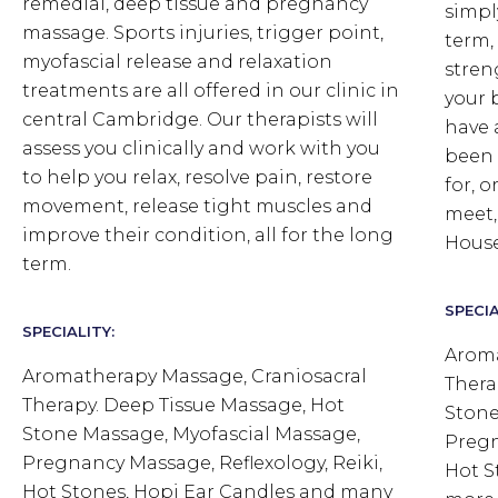
remedial, deep tissue and pregnancy
simpl
massage. Sports injuries, trigger point,
term,
myofascial release and relaxation
stren
treatments are all offered in our clinic in
your 
central Cambridge. Our therapists will
have 
assess you clinically and work with you
been 
to help you relax, resolve pain, restore
for, 
movement, release tight muscles and
meet,
improve their condition, all for the long
House
term.
SPECIA
SPECIALITY:
Aroma
Aromatherapy Massage, Craniosacral
Thera
Therapy. Deep Tissue Massage, Hot
Stone
Stone Massage, Myofascial Massage,
Pregn
Pregnancy Massage, Reflexology, Reiki,
Hot S
Hot Stones, Hopi Ear Candles and many