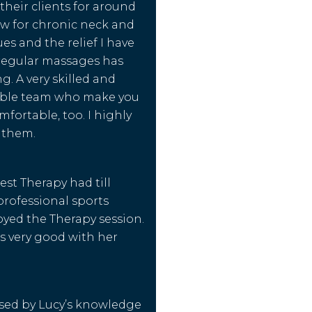
their clients for around
w for chronic neck and
es and the relief I have
regular massages has
. A very skilled and
ble team who make you
omfortable, too. I highly
them.
est Therapy had till
professional sports
oyed the Therapy session.
s very good with her
sed by Lucy’s knowledge