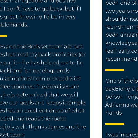
ess manageable and positive.
been one of 
 I don’t have to go back, but If I
two years no
ts great knowing I’d be in very
shoulder issu
ble hands.
found from 
been amazing
knowledgea
s and the Bodyset team are ace.
feel really c
s has fixed my back problems (or
recommend 
e put it – he has helped me to fix
ack) and is now eloquently
culating how I can proceed with
One of the b
nee troubles. The exercises are
day.Bieng a 
r, he is determined that we will
person I enj
eve our goals and keeps it simple.
Adrianna wa
s has an excellent grasp of what
hands.
eeded and reads the room
edibly well. Thanks James and the
set team.
I was impres