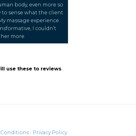
uman body, even more so
y to sense what the client
 My massage experience
nsformative, I couldn’t
her more.
ll use these to reviews
 Conditions
|
Privacy Policy