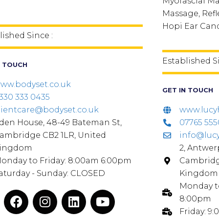
Myofascial M
Massage, Refle
Hopi Ear Can
lished Since :
Established S
N TOUCH
ww.bodyset.co.uk
GET IN TOUCH
330 333 0435
lientcare@bodyset.co.uk
www.lucy
den House, 48-49 Bateman St,
07765 55
ambridge CB2 1LR, United
info@luc
ingdom
2, Antwer
onday to Friday: 8:00am 6:00pm
Cambridg
aturday - Sunday: CLOSED
Kingdom
Monday to
8:00pm
Friday: 9