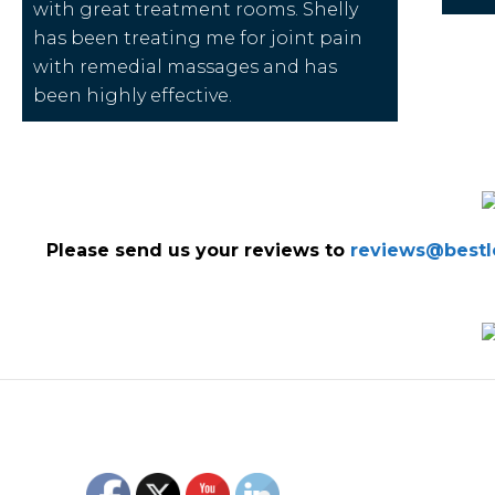
with great treatment rooms. Shelly
has been treating me for joint pain
with remedial massages and has
been highly effective.
Please send us your reviews to
reviews@bestlo