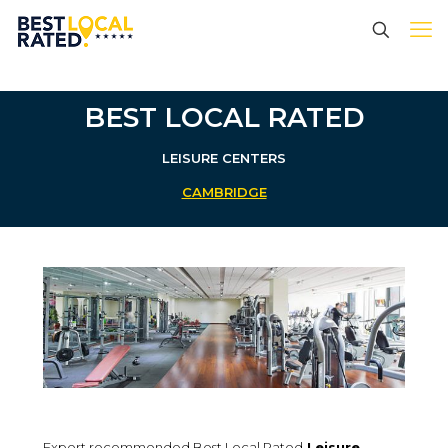
BEST LOCAL RATED
LEISURE CENTERS
CAMBRIDGE
Expert recommended Best Local Rated
Leisure