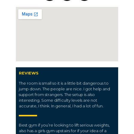
REVIEWS
The room is small so it is a little bit dangerous to
jump down. The people are nice. I got help and
support from strangers. The setup is also
interesting. Some difficulty levels are not
accurate, I think. In general, I had a lot of fun.
Best gym if you’re looking to lift serious weights,
also has a girls gym upstairs for if your idea of a