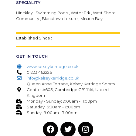
SPECIALITY:
Hinckley , Swimming Pools , Water Prk , West Shore
Community , Blacktown Leisure , Mission Bay
Established Since :
GET IN TOUCH
www.kelseykerridge.co.uk
01223 462226
info@kelseykerridge.co.uk
Queen Anne Terrace, Kelsey Kerridge Sports
Centre, A603, Cambridge CB1 1NA, United
Kingdom
Monday - Sunday: 9:00am - 11:00pm
Saturday: 6:30am - 6:00pm
Sunday: 8:00am - 7:00pm