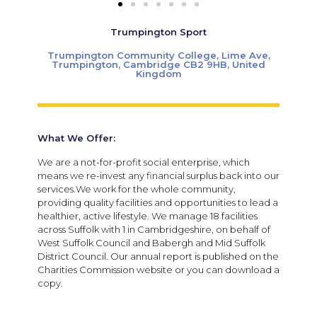
Trumpington Sport
Trumpington Community College, Lime Ave,
Trumpington, Cambridge CB2 9HB, United
Kingdom
What We Offer:
We are a not-for-profit social enterprise, which
means we re-invest any financial surplus back into our
services.We work for the whole community,
providing quality facilities and opportunities to lead a
healthier, active lifestyle. We manage 18 facilities
across Suffolk with 1 in Cambridgeshire, on behalf of
West Suffolk Council and Babergh and Mid Suffolk
District Council. Our annual report is published on the
Charities Commission website or you can download a
copy.