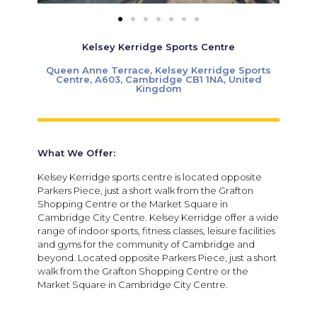
Kelsey Kerridge Sports Centre
Queen Anne Terrace, Kelsey Kerridge Sports
Centre, A603, Cambridge CB1 1NA, United
Kingdom
What We Offer:
Kelsey Kerridge sports centre is located opposite
Parkers Piece, just a short walk from the Grafton
Shopping Centre or the Market Square in
Cambridge City Centre. Kelsey Kerridge offer a wide
range of indoor sports, fitness classes, leisure facilities
and gyms for the community of Cambridge and
beyond. Located opposite Parkers Piece, just a short
walk from the Grafton Shopping Centre or the
Market Square in Cambridge City Centre.