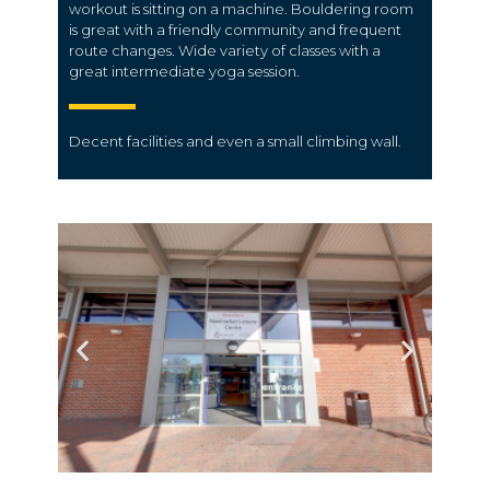
workout is sitting on a machine. Bouldering room
is great with a friendly community and frequent
route changes. Wide variety of classes with a
great intermediate yoga session.
Decent facilities and even a small climbing wall.