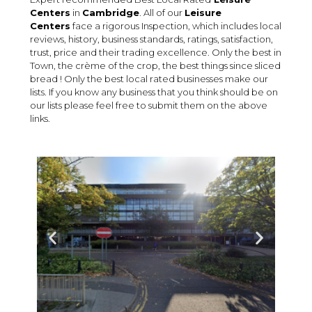
Centers
in
Cambridge
. All of our
Leisure
Centers
face a rigorous Inspection, which includes local
reviews, history, business standards, ratings, satisfaction,
trust, price and their trading excellence. Only the best in
Town, the crème of the crop, the best things since sliced
bread ! Only the best local rated businesses make our
lists. If you know any business that you think should be on
our lists please feel free to submit them on the above
links.