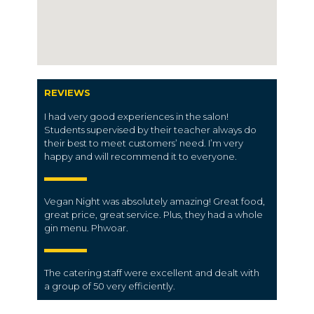
REVIEWS
I had very good experiences in the salon!
Students supervised by their teacher always do
their best to meet customers’ need. I’m very
happy and will recommend it to everyone.
Vegan Night was absolutely amazing! Great food,
great price, great service. Plus, they had a whole
gin menu. Phwoar.
The
catering staff
were excellent and dealt with
a
group
of 50 very efficiently.