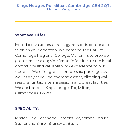
Kings Hedges Rd, Milton, Cambridge CB4 2QT,
United Kingdom
What We Offer:
Incredible value restaurant, gyms, sports centre and
salon on your doorstep. Welcome to The Park at
Cambridge Regional College. Our aim is to provide
great service alongside fantastic facilities to the local
community and valuable work experience to our
students. We offer great membership packages as
well as pay as you go exercise classes, climbing wall
sessions, fun table tennis sessions and great facilities.
We are based in Kings Hedges Rd, Milton,
Cambridge CB4 2QT.
SPECIALITY:
Mission Bay , Stanhope Gardens , Wycombe Leisure ,
Sutherland Shire , Brunswick Baths