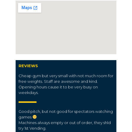
REVIEWS
Cheap gym but very small with not much room for
free weights. Staff are awesome and kind.
Opening hours cause it to be very busy on
weekdays.
Good pitch, but not good for spectators watching
games
Machines always empty or out of order, they shld
try 1st Vending.