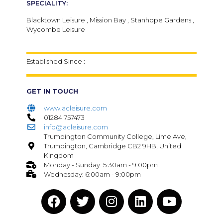
SPECIALITY:
Blacktown Leisure , Mission Bay , Stanhope Gardens ,
Wycombe Leisure
Established Since :
GET IN TOUCH
www.acleisure.com
01284 757473
info@acleisure.com
Trumpington Community College, Lime Ave,
Trumpington, Cambridge CB2 9HB, United
Kingdom
Monday - Sunday: 5:30am - 9:00pm
Wednesday: 6:00am - 9:00pm