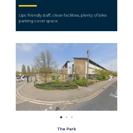
Ups: friendly
staff
, clean
facilities
, plenty of bike
parking
cover
space
The Park