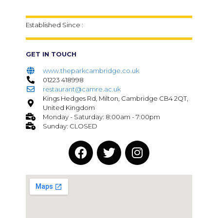
Established Since :
GET IN TOUCH
www.theparkcambridge.co.uk
01223 418998
restaurant@camre.ac.uk
Kings Hedges Rd, Milton, Cambridge CB4 2QT,
United Kingdom
Monday - Saturday: 8:00am - 7:00pm
Sunday: CLOSED