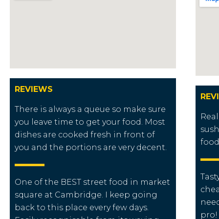
REVIEWS
REV
There is always a queue so make sure
Real
you leave time to get your food. Most
sush
dishes are cooked fresh in front of
food
you and the portions are very decent.
Tast
One of the BEST street food in market
chea
square at Cambridge. I keep going
need
back to this place every few days.
pro!