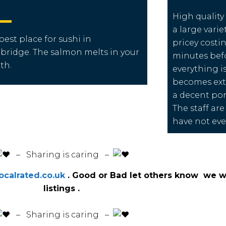
High quality
a large varie
best place for sushi in
pricey costi
bridge.
The salmon melts in your
minutes befor
th.
everything is
becomes extr
a decent port
The staff are
have not eve
️ – Sharing is caring –
calrated.co.uk
. Good or Bad let others know we wi
listings .
️ – Sharing is caring –