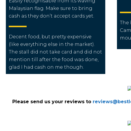
Easily recognisable from its waving
Malaysian flag. Make sure to bring
cash as they don’t accept cards yet.
The 
Cam
Decent food, but pretty expensive
mou
(like everything else in the market).
The stall did not take card and did not
mention till after the food was done,
glad I had cash on me though.
Please send us your reviews to
reviews@bestlo