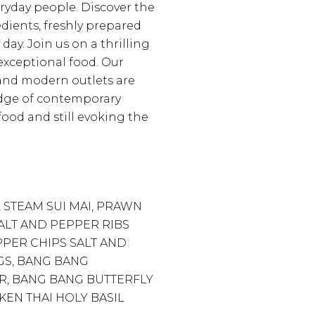
eryday people. Discover the
edients, freshly prepared
 day. Join us on a thrilling
exceptional food. Our
f and modern outlets are
edge of contemporary
ood and still evoking the
 STEAM SUI MAI, PRAWN
ALT AND PEPPER RIBS
PPER CHIPS SALT AND
S, BANG BANG
, BANG BANG BUTTERFLY
KEN THAI HOLY BASIL