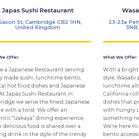
Japas Sushi Restaurant
Wasab
Saxon St, Cambridge CB2 1HN,
23-23a Pet
United Kingdom
3NB,
e Offer:
What We Offer:
e a Japanese Restaurant serving
With a bright
ly made sushi, lunchtime bento,
style, Wasabi
tal hot food dishes and Japanese
lunchtime alte
 At Japas Sushi Restaurant in
California ro
idge we serve the finest Japanese
dishes that p
ne with a twist. We offer an
with hungry L
ntic “Izakaya” dining experience,
something new
 delicious food is shared over a
We’re here to
ng drink in the style of the trendy
bento accessib