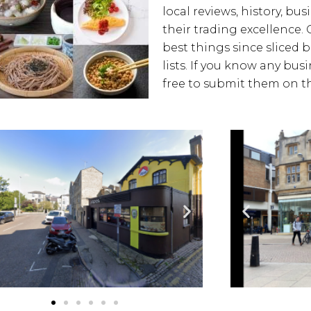
local reviews, history, bus
their trading excellence. 
best things since sliced 
lists. If you know any bus
free to submit them on th