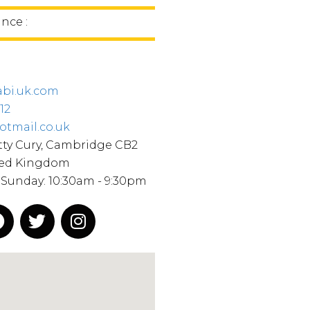
ince :
bi.uk.com
12
mail.co.uk​
tty Cury, Cambridge CB2
ted Kingdom
Sunday: 10:30am - 9:30pm