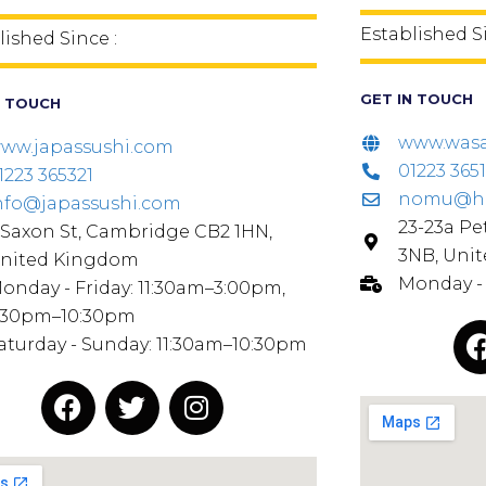
Established S
lished Since :
GET IN TOUCH
N TOUCH
www.wasa
ww.japassushi.com
01223 3651
1223 365321
nomu@hot
nfo@japassushi.com
23-23a Pe
 Saxon St, Cambridge CB2 1HN,
3NB, Uni
nited Kingdom
Monday - 
onday - Friday: 11:30am–3:00pm,
:30pm–10:30pm
aturday - Sunday: 11:30am–10:30pm