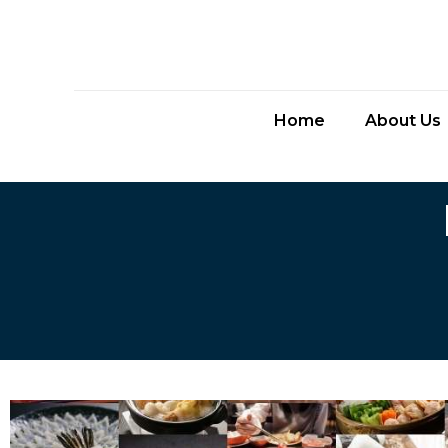
Home
About Us