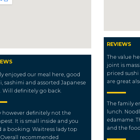
REVIEWS
The value he
IEWS
joint is mass
priced sushi 
ly enjoyed our meal here, good
are great als
i, sashimi and assorted Japanese
. Will definitely go back.
The family e
lunch. Noodl
y however definitely not the
edamame. Th
pest. It is small inside and you
and the food
 a booking. Waitress lady top
 Overall recommended