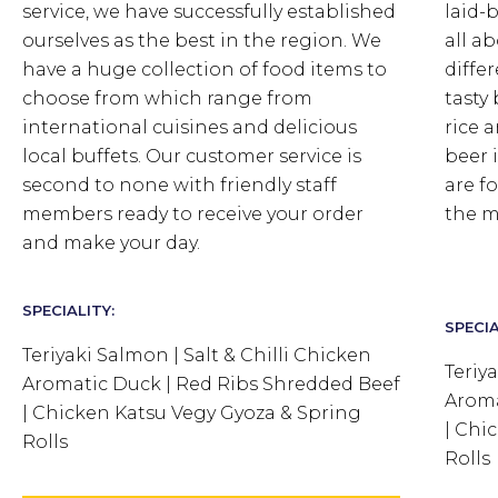
service, we have successfully established
laid-
ourselves as the best in the region. We
all ab
have a huge collection of food items to
differ
choose from which range from
tasty
international cuisines and delicious
rice 
local buffets. Our customer service is
beer i
second to none with friendly staff
are f
members ready to receive your order
the m
and make your day.
SPECIALITY:
SPECIA
Teriyaki Salmon | Salt & Chilli Chicken
Teriy
Aromatic Duck | Red Ribs Shredded Beef
Aroma
| Chicken Katsu Vegy Gyoza & Spring
| Chi
Rolls
Rolls