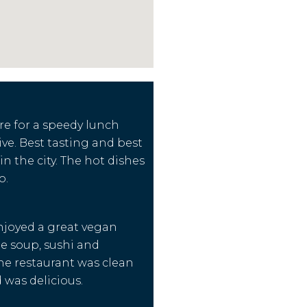
re for a speedy lunch
ive. Best tasting and best
in the city. The hot dishes
o.
njoyed a great vegan
e soup, sushi and
e restaurant was clean
 was delicious.