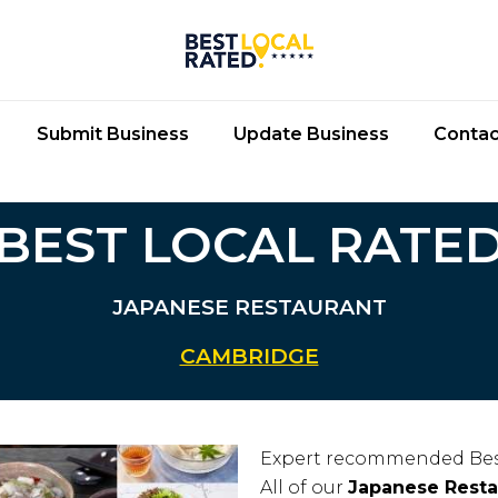
Submit Business
Update Business
Contac
BEST LOCAL RATE
JAPANESE RESTAURANT
CAMBRIDGE
Expert recommended Bes
All of our
Japanese Resta