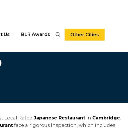
t Us
BLR Awards
Other Cities
D
t Local Rated
Japanese Restaurant
in
Cambridge
.
urant
face a rigorous Inspection, which includes