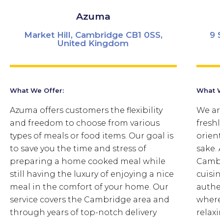
Azuma
Market Hill, Cambridge CB1 0SS,
9 
United Kingdom
What We Offer:
What W
Azuma offers customers the flexibility
We ar
and freedom to choose from various
fresh
types of meals or food items. Our goal is
orien
to save you the time and stress of
sake.
preparing a home cooked meal while
Cambr
still having the luxury of enjoying a nice
cuisi
meal in the comfort of your home. Our
authe
service covers the Cambridge area and
where
through years of top-notch delivery
relaxi