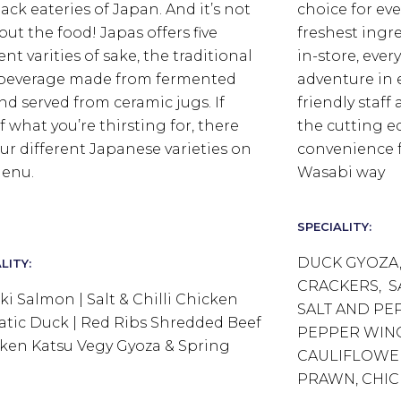
back eateries of Japan.
And it’s not
choice for ev
out the food! Japas offers five
freshest ingr
ent varities of sake, the traditional
in-store, every
 beverage made from fermented
adventure in 
and served from ceramic jugs. If
friendly staf
f what you’re thirsting for, there
the cutting 
our different Japanese varieties on
convenience f
enu.
Wasabi way
SPECIALITY:
DUCK GYOZA,
LITY:
CRACKERS, S
aki Salmon | Salt & Chilli Chicken
SALT AND PE
tic Duck | Red Ribs Shredded Beef
PEPPER WING
cken Katsu Vegy Gyoza & Spring
CAULIFLOWER
PRAWN, CHIC