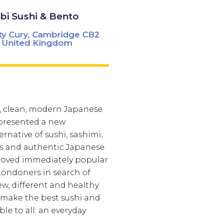
i Sushi & Bento
ty Cury, Cambridge CB2
 United Kingdom
, clean, modern Japanese
 presented a new
rnative of sushi, sashimi,
lls and authentic Japanese
roved immediately popular
ondoners in search of
, different and healthy.
 make the best sushi and
le to all: an everyday