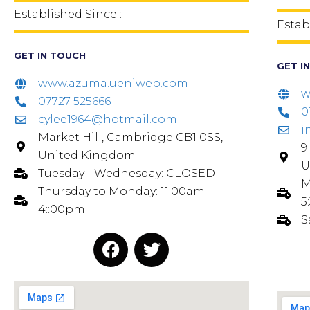
Established Since :
Estab
GET IN TOUCH
GET I
www.azuma.ueniweb.com
w
07727 525666
0
cylee1964@hotmail.com
i
Market Hill, Cambridge CB1 0SS,
9
United Kingdom
U
Tuesday - Wednesday: CLOSED
M
Thursday to Monday: 11:00am -
5
4::00pm
S