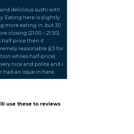
 and delicious sushi with
ty. Eating here is slightly
ng more eating in, but 30
e closing (21:00 – 21:30),
 half price then it
emely reasonable (£3 for
ion whiles half-price) .
 very nice and polite and I
r had an issue in here.
ll use these to reviews