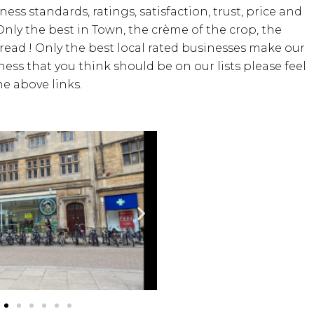
iness standards, ratings, satisfaction, trust, price and
Only the best in Town, the crème of the crop, the
bread ! Only the best local rated businesses make our
iness that you think should be on our lists please feel
e above links.