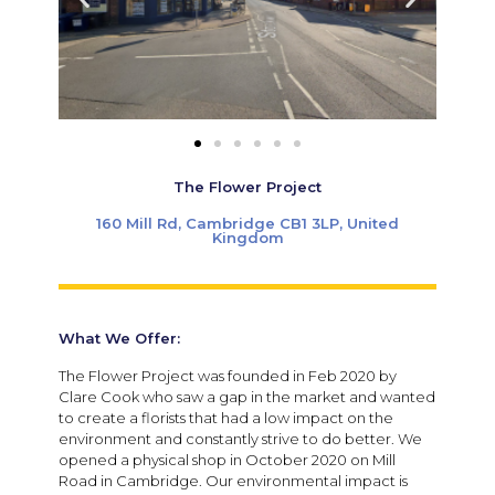
The Flower Project
160 Mill Rd, Cambridge CB1 3LP, United
Kingdom
What We Offer:
The Flower Project was founded in Feb 2020 by
Clare Cook who saw a gap in the market and wanted
to create a florists that had a low impact on the
environment and constantly strive to do better. We
opened a physical shop in October 2020 on Mill
Road in Cambridge. Our environmental impact is