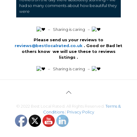
had so many comments about how beautiful they
were
️ – Sharing is caring –
Please send us your reviews to
reviews@bestlocalrated.co.uk
. Good or Bad let
others know we will use these to reviews
listings .
️ – Sharing is caring –
© 2022 Best Local Rated. All Rights Reserved.
Terms &
Conditions
|
Privacy Policy