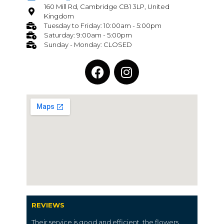
160 Mill Rd, Cambridge CB1 3LP, United
Kingdom
Tuesday to Friday: 10:00am - 5:00pm
Saturday: 9:00am - 5:00pm
Sunday - Monday: CLOSED
REVIEWS
Their service is good and efficient, the flowers