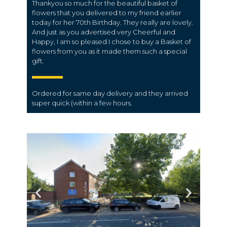
Thankyou so much for the beautiful basket of
flowers that you delivered to my friend earlier
today for her 70th Birthday. They really are lovely.
And just as you advertised very Cheerful and
Happy, I am so pleased I chose to buy a Basket of
flowers from you as it made them such a special
gift.
Ordered for same day
delivery
and they arrived
super quick (within a few hours.