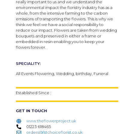
really important to us and we understand the
environmental impact the floristry industry has as a
whole, from the intensive farming to the carbon
emissions of transporting the flowers. This is why we
think we feel we have a social responsibility to
reduce our impact. Flowers are taken from wedding
bouquets and preserved in either a frame or
embedded in resin enabling you to keep your
flowers forever.
SPECIALITY:
All Events Flowering, Wedding, birthday, Funeral
Established Since :
GET IN TOUCH
www.theflowerproject.uk
01223 618465
orders@1stchoiceflorist.co.uk