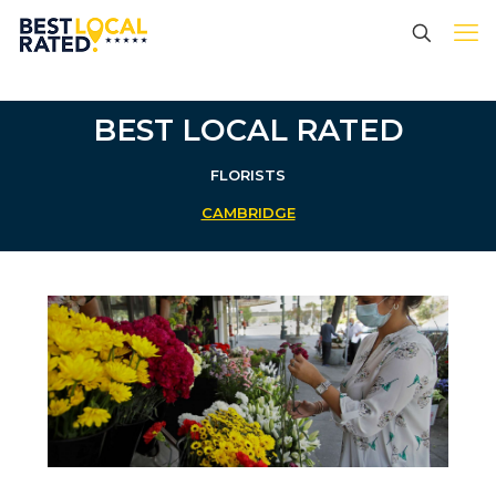
BEST LOCAL RATED
FLORISTS
CAMBRIDGE