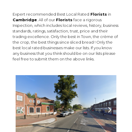
Expert recommended Best Local Rated
Florists
in
Cambridge
. All of our
Florists
face a rigorous
Inspection, which includes local reviews, history, business
standards, ratings, satisfaction, trust, price and their
trading excellence. Only the best in Town, the crème of
the crop, the best things since sliced bread ! Only the
best local rated businesses make our lists. If you know
any business that you think should be on our lists please
feel free to submit them on the above links.