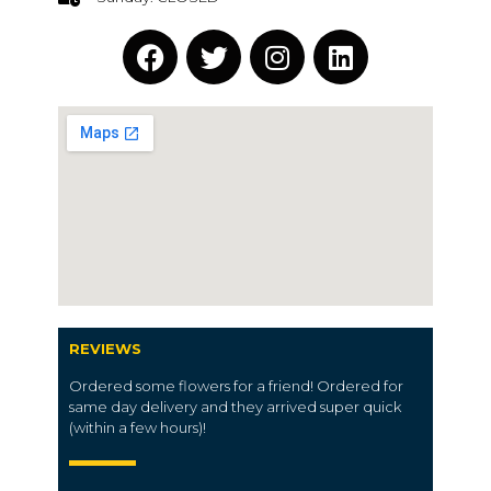
REVIEWS
Ordered some flowers for a friend! Ordered for
same day delivery and they arrived super quick
(within a few hours)!