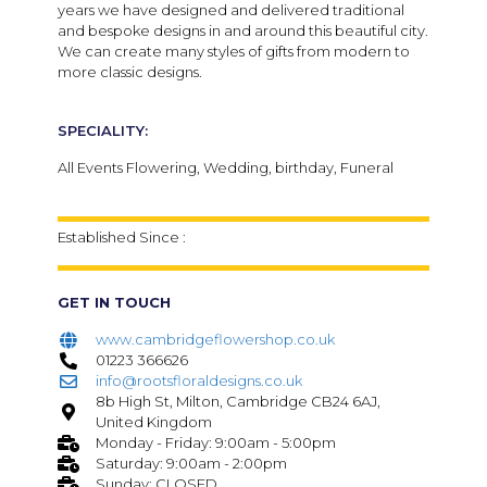
years we have designed and delivered traditional
and bespoke designs in and around this beautiful city.
We can create many styles of gifts from modern to
more classic designs.
SPECIALITY:
All Events Flowering, Wedding, birthday, Funeral
Established Since :
GET IN TOUCH
www.cambridgeflowershop.co.uk
01223 366626
info@rootsfloraldesigns.co.uk
8b High St, Milton, Cambridge CB24 6AJ,
United Kingdom
Monday - Friday: 9:00am - 5:00pm
Saturday: 9:00am - 2:00pm
Sunday: CLOSED