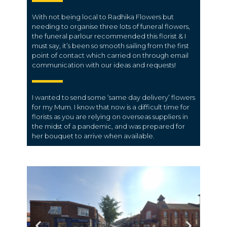
With not being local to Radhika Flowers but
needing to organise three lots of funeral flowers,
the funeral parlour recommended this florist & I
must say, it’s been so smooth sailing from the first
point of contact which carried on through email
communication with our ideas and requests!
I wanted to send some ‘same day delivery’ flowers
for my Mum. I know that now is a difficult time for
florists as you are relying on overseas suppliers in
the midst of a pandemic, and was prepared for
her bouquet to arrive when available.