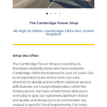
The Cambridge Flower Shop
8b High St, Milton, Cambridge CB24 6AJ, United
Kingdom
What We Offer:
The Cambridge Flower Shop is owned by Jo
Boneham and Kelly Dean who have worked in
Cambridge within the business for over 40 years. Our
local reputation is second to none, our care,
attention to details and excellent customer service
skills illustrate our total professionalism within the
floristry sector. We have a fresh flower delivery in
everyday to give our customers optimum choice
and quality and always try to accommodate any
unusual or specific floral requirements. For many