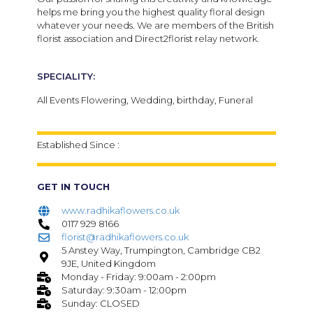
helps me bring you the highest quality floral design
whatever your needs.
We are members of the British
florist association and Direct2florist relay network.
SPECIALITY:
All Events Flowering, Wedding, birthday, Funeral
Established Since :
GET IN TOUCH
www.radhikaflowers.co.uk
0117 929 8166
florist@radhikaflowers.co.uk
5 Anstey Way, Trumpington, Cambridge CB2
9JE, United Kingdom
Monday - Friday: 9:00am - 2:00pm
Saturday: 9:30am - 12:00pm
Sunday: CLOSED