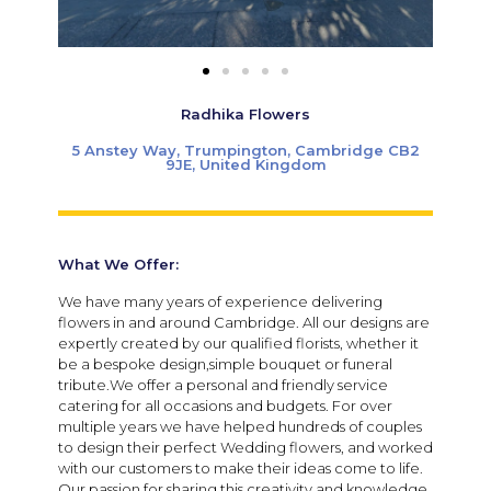
Radhika Flowers
5 Anstey Way, Trumpington, Cambridge CB2
9JE, United Kingdom
What We Offer:
We have many years of experience delivering
flowers in and around Cambridge. All our designs are
expertly created by our qualified florists, whether it
be a bespoke design,simple bouquet or funeral
tribute.We offer a personal and friendly service
catering for all occasions and budgets.
For over
multiple years we have helped hundreds of couples
to design their perfect Wedding flowers, and worked
with our customers to make their ideas come to life.
Our passion for sharing this creativity and knowledge