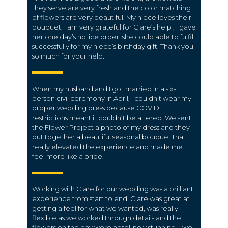
they serve are very fresh and the color matching
of flowers are very beautiful. My niece loves their
bouquet. I am very grateful for Clare’s help , I gave
her one day’s notice order, she could able to fulfill
successfully for my niece’s birthday gift. Thank you
so much for your help.
When my husband and I got married in a six-
person civil ceremony in April, I couldn’t wear my
proper wedding dress because COVID
restrictions meant it couldn’t be altered. We sent
the Flower Project a photo of my dress and they
put together a beautiful seasonal bouquet that
really elevated the experience and made me
feel more like a bride.
Working with Clare for our wedding was a brilliant
experience from start to end. Clare was great at
getting a feel for what we wanted, was really
flexible as we worked through details and the
flowers on the day were absolutely stunning – we