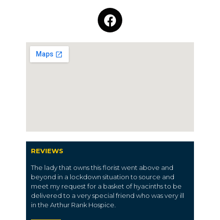
REVIEWS
The lady that owns this florist went above and
beyond in a lockdown situation to source and
meet my request for a basket of hyacinths to be
delivered to a very special friend who was very ill
in the Arthur Rank Hospice.