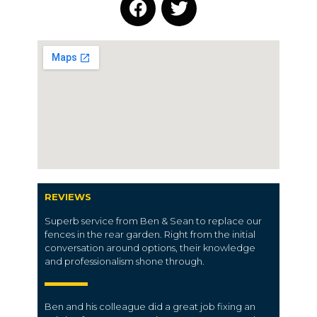
REVIEWS
Superb service from Ben & Sean to replace our
fences in the rear garden. Right from the initial
conversation around options, their knowledge
and professionalism shone through.
Ben and his colleague did a great job fixing an