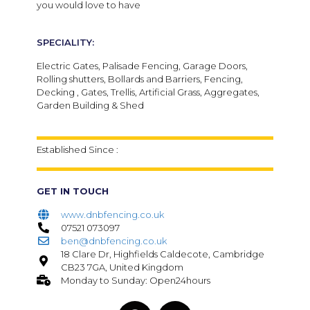
you would love to have
SPECIALITY:
Electric Gates, Palisade Fencing, Garage Doors,
Rolling shutters, Bollards and Barriers, Fencing,
Decking , Gates, Trellis, Artificial Grass, Aggregates,
Garden Building & Shed
Established Since :
GET IN TOUCH
www.dnbfencing.co.uk
07521 073097
ben@dnbfencing.co.uk
18 Clare Dr, Highfields Caldecote, Cambridge
CB23 7GA, United Kingdom
Monday to Sunday: Open24hours