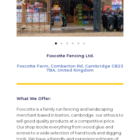
Foxcotte Fencing Ltd.
Foxcotte Farm, Comberton Rd, Cambridge CB23
7BA, United Kingdom
What We Offer:
Foxcotte is a family run fencing and landscaping
merchant based in barton, cambridge. our ethos is to
sell good quality products at a competitive price.
Our shop stocks everything from wood glue and
screws to a wide selection of hand tools and digging
tools. We have a friendly and experienced team of