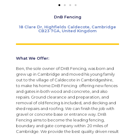
DnB Fencing
18 Clare Dr, Highfields Caldecote, Cambridge
CB23 7GA, United Kingdom
What We Offer:
Ben, the sole owner of DnB Fencing, was born and
grew up in Cambridge and moved his young family
out to the village of Caldecote in Cambridgeshire,
to make his home.DnB Fencing offering new fences
and gates in both wood and concrete, and also
repairs. Ground clearance and preparation, and
removal of old fencing is included, and decking and
shed repairs and roofing. We can finish the job with
gravel or concrete base or entrance way. DnB
Fencing aims to become the leading fencing,
boundary and gate company within 20 miles of
Cambridge. We provide the best quality driven result