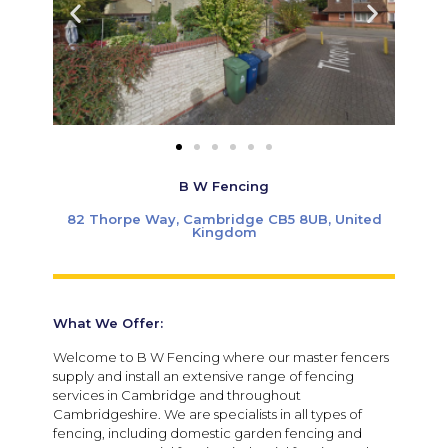
B W Fencing
82 Thorpe Way, Cambridge CB5 8UB, United
Kingdom
What We Offer:
Welcome to B W Fencing where our master fencers
supply and install an extensive range of fencing
services in Cambridge and throughout
Cambridgeshire. We are specialists in all types of
fencing, including domestic garden fencing and