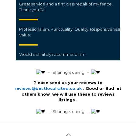
Great service and a first class repair of my fence.
Thank you Bill.
Professionalism,
Punctuality,
Quality,
Responsiveness,
Value.
Would definitely recommend him
️ – Sharing is caring –
Please send us your reviews to
reviews@bestlocalrated.co.uk
. Good or Bad let
others know we will use these to reviews
listings .
️ – Sharing is caring –