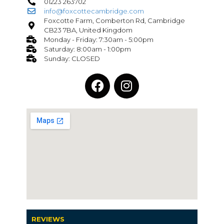
01223 263702
info@foxcottecambridge.com
Foxcotte Farm, Comberton Rd, Cambridge
CB23 7BA, United Kingdom
Monday - Friday: 7:30am - 5:00pm
Saturday: 8:00am - 1:00pm
Sunday: CLOSED
REVIEWS