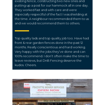
existing fence, constructing two new ones and
putting up a post for our hammock all in one day.
They worked fast and with care and were
especially respectful of the fact I was shielding at
the time. A neighbour recommended them to us
and we would recommend them to others.
Top quality lads and top quality job too. Have had
front & rear garden fences done in the past 12
months. Really conscientious and hard working.
Very happy with the jobs they’ve done and can
100% recommend. I don’t often make the time to
leave reviews, but DnB Fencing deserve the
kudos. Cheers.