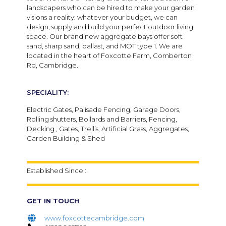
landscapers who can be hired to make your garden
visions a reality: whatever your budget, we can
design, supply and build your perfect outdoor living
space. Our brand new aggregate bays offer soft
sand, sharp sand, ballast, and MOT type 1. We are
located in the heart of Foxcotte Farm, Comberton
Rd, Cambridge.
SPECIALITY:
Electric Gates, Palisade Fencing, Garage Doors,
Rolling shutters, Bollards and Barriers, Fencing,
Decking , Gates, Trellis, Artificial Grass, Aggregates,
Garden Building & Shed
Established Since :
GET IN TOUCH
www.foxcottecambridge.com