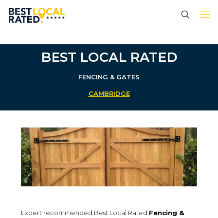
BEST LOCAL RATED
FENCING & GATES
CAMBRIDGE
Expert recommended Best Local Rated
Fencing &