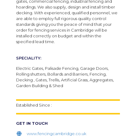
gates, commercial fencing, industrial fencing and
hoardings. We also supply, design and install timber
decking. With experienced, qualified personnel, we
are able to employ full rigorous quality control
standards giving you the peace of mind that your
order for fencing services in Cambridge will be
installed correctly on budget and within the
specified lead time.
SPECIALITY:
Electric Gates, Palisade Fencing, Garage Doors,
Rolling shutters, Bollards and Barriers, Fencing,
Decking , Gates, Trellis, Artificial Grass, Aggregates,
Garden Building & Shed
Established Since :
GET IN TOUCH
www.fencingcambridge.co.uk