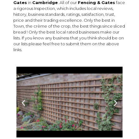
Gates
in
Cambridge
. All of our
Fencing & Gates
face
a rigorous Inspection, which includes local reviews,
history, business standards, ratings, satisfaction, trust,
price and their trading excellence. Only the best in
Town, the crème of the crop, the best things since sliced
bread ! Only the best local rated businesses make our
lists. If you know any business that you think should be on
our lists please feel free to submit them on the above
links.