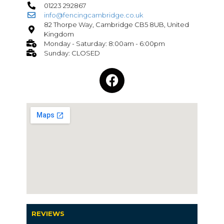
01223 292867
info@fencingcambridge.co.uk
82 Thorpe Way, Cambridge CB5 8UB, United
Kingdom
Monday - Saturday: 8:00am - 6:00pm
Sunday: CLOSED
REVIEWS