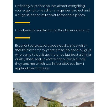
Definitely a 1 stop shop, has almost everything
you’re going to need for any garden project and
a huge selection of tools at reasonable prices.
Good service and fair price. Would recommend.
Excellent service; very good quality shed which
should last for many years; great job done by guys
who came to put it up; the price just beat a similar
quality shed, and Foxcotte honoured a quote
they sent me which was in fact £100 too low. I
applaud their honesty.