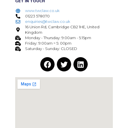
GET IN TOUCH
www.twclaw.co.uk
01223 578070
enquiries@twclaw.co.uk
16 Union Rd, Cambridge CB2 1HE, United
Kingdom
Monday - Thursday: 9:00am - 5:15pm
Friday: 9:00am = 5: 00pm
Saturday - Sunday: CLOSED