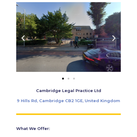
Cambridge Legal Practice Ltd
9 Hills Rd, Cambridge CB2 1GE, United Kingdom
What We Offer: