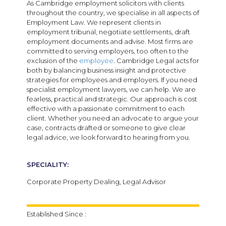
As Cambridge employment solicitors with clients
throughout the country, we specialise in all aspects of
Employment Law. We represent clients in
employment tribunal, negotiate settlements, draft
employment documents and advise. Most firms are
committed to serving employers, too often to the
exclusion of the
employee
. Cambridge Legal acts for
both by balancing business insight and protective
strategies for employees and employers. If you need
specialist employment lawyers, we can help. We are
fearless, practical and strategic. Our approach is cost
effective with a passionate commitment to each
client. Whether you need an advocate to argue your
case, contracts drafted or someone to give clear
legal advice, we look forward to hearing from you.
SPECIALITY:
Corporate Property Dealing, Legal Advisor
Established Since :