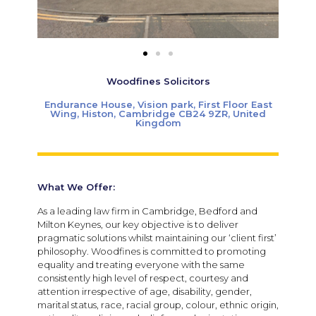
Woodfines Solicitors
Endurance House, Vision park, First Floor East
Wing, Histon, Cambridge CB24 9ZR, United
Kingdom
What We Offer:
As a leading law firm in Cambridge, Bedford and
Milton Keynes, our key objective is to deliver
pragmatic solutions whilst maintaining our ‘client first’
philosophy. Woodfines is committed to promoting
equality and treating everyone with the same
consistently high level of respect, courtesy and
attention irrespective of age, disability, gender,
marital status, race, racial group, colour, ethnic origin,