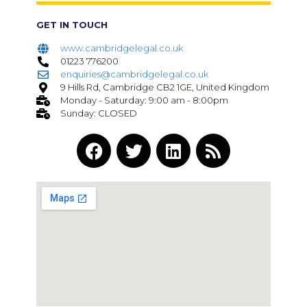
GET IN TOUCH
www.cambridgelegal.co.uk
01223 776200
enquiries@cambridgelegal.co.uk
9 Hills Rd, Cambridge CB2 1GE, United Kingdom
Monday - Saturday: 9:00 am - 8:00pm
Sunday: CLOSED