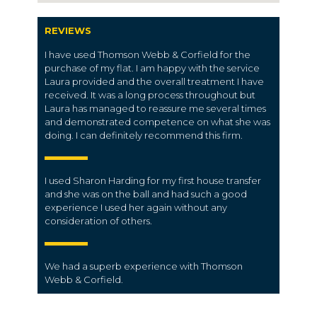
REVIEWS
I have used Thomson Webb & Corfield for the
purchase of my flat. I am happy with the service
Laura provided and the overall treatment I have
received. It was a long process throughout but
Laura has managed to reassure me several times
and demonstrated competence on what she was
doing. I can definitely recommend this firm.
I used Sharon Harding for my first house transfer
and she was on the ball and had such a good
experience I used her again without any
consideration of others.
We had a superb
experience
with Thomson
Webb & Corfield.