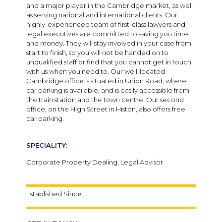
and a major player in the Cambridge market, as well
as serving national and international clients.
Our
highly-experienced team of first-class lawyers and
legal executives are committed to saving you time
and money. They will stay involved in your case from
start to finish, so you will not be handed on to
unqualified staff or find that you cannot get in touch
with us when you need to.
Our well-located
Cambridge office is situated in Union Road, where
car parking is available, and is easily accessible from
the train station and the town centre. Our second
office, on the High Street in Histon, also offers free
car parking.
SPECIALITY:
Corporate Property Dealing, Legal Advisor
Established Since: