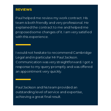
REVIEWS
Paul helped me review my work contract. His
team is both friendly and very professional. He
explained the contract to me and helped me
proposed some changes of it. I am very satisfied
with this experience.
I would not hesitate to recommend Cambridge
Legal and in particular Mr Paul Jackson.
Communication was very straightforward. I got a
response to my query promptly and was offered
an appointment very quickly.
Paul Jackson and his team provided an
outstanding level of service and expertise,
achieving a great final result.