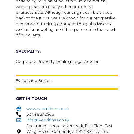
nationality, religion or belief, sexual orientation,
working pattern or any other protected
characteristics. Although our origins can be traced
back to the 1800s, we are known for our progressive
and forward-thinking approach to legal advice as
well as for adopting a holistic approach to the needs
of our clients.
SPECIALITY:
Corporate Property Dealing, Legal Advisor
Established Since :
GET IN TOUCH
www.woodfines.co.uk
0344 967 2505
info@woodfines.co.uk
Endurance House, Vision park, First Floor East
Wing, Histon, Cambridge CB24 9ZR, United