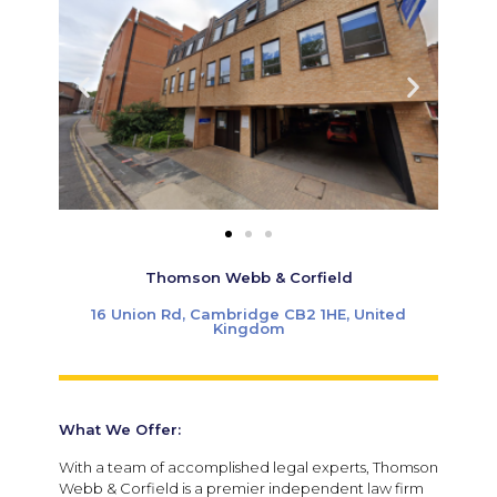
Thomson Webb & Corfield
16 Union Rd, Cambridge CB2 1HE, United
Kingdom
What We Offer:
With a team of accomplished legal experts, Thomson
Webb & Corfield is a premier independent law firm