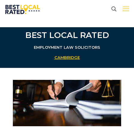
BEST LOCAL RATED
EMPLOYMENT LAW SOLICITORS
CAMBRIDGE