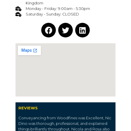
Kingdom
Monday - Friday: 9:00am - 5:30pm
Saturday - Sunday: CLOSED
REVIEWS
Conveyancing from Woodfines was Excellent, Nic
Dino was thorough, professional, and explained
things brilliantly throughout. Nicola and Rosa also