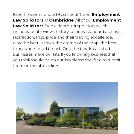
Expert recommended Best Local Rated
Employment
Law Solicitors
in
Cambridge
. All of our
Employment
Law Solicitors
face a rigorous Inspection, which
includes local reviews, history, business standards, ratings,
satisfaction, trust, price and their trading excellence.
Only the best in Town, the crème of the crop, the best
things since sliced bread ! Only the best local rated
businesses make our lists. If you know any business that
you think should be on our lists please feel free to submit
them on the above links.