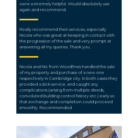
were extremely helpful. Would absolutely use
again and recommend.
Really recommend their services, especially
Nicola who was great at keeping in contact with
the progression of the sale and very prompt at
answering all my queries. Thank you.
Nicola and Nic from Woodfines handled the sale
of my property and purchase of a new one
respectively in Cambridge city. In both cases they
provided a slick service, and caught any
complications (arising from multiple deeds,
convoluted building control history etc.) early so
that exchange and completion could proceed
smoothly. Recommended.