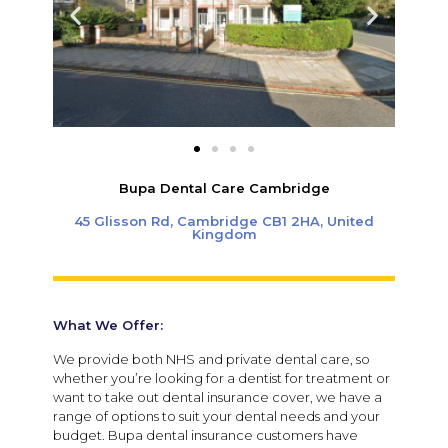
Bupa Dental Care Cambridge
45 Glisson Rd, Cambridge CB1 2HA, United
Kingdom
What We Offer:
We provide both NHS and private dental care, so
whether you’re looking for a dentist for treatment or
want to take out dental insurance cover, we have a
range of options to suit your dental needs and your
budget. Bupa dental insurance customers have