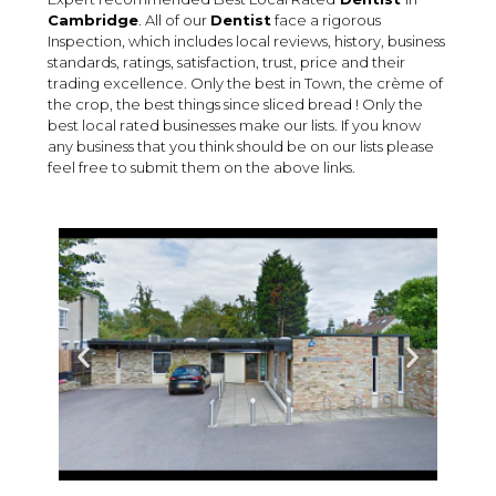
Cambridge
. All of our
Dentist
face a rigorous
Inspection, which includes local reviews, history, business
standards, ratings, satisfaction, trust, price and their
trading excellence. Only the best in Town, the crème of
the crop, the best things since sliced bread ! Only the
best local rated businesses make our lists. If you know
any business that you think should be on our lists please
feel free to submit them on the above links.