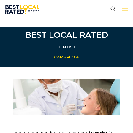
BEST LOCAL RATED
DENTIST
CAMBRIDGE
Expert recommended Best Local Rated
Dentist
in