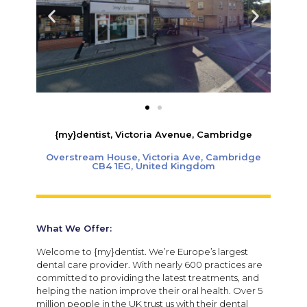
{my}dentist, Victoria Avenue, Cambridge
Overstream House, Victoria Ave, Cambridge
CB4 1EG, United Kingdom
What We Offer:
Welcome to {my}dentist. We’re Europe’s largest
dental care provider. With nearly 600 practices are
committed to providing the latest treatments, and
helping the nation improve their oral health. Over 5
million people in the UK trust us with their dental