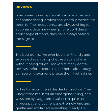
REVIEWS
I can honestly say my dental practice is the most
accommodating, professional dental practice I’ve
been to. The receptionists are always willing to
accommodate me when I phone up. If there
aren’t appointments, they have always passed
message to
The best dentist I’ve ever been to. Friendly and
explained everything, checked everywhere
without being rough. I looked at many dental
reviews before I chose to pick here, after today I
can see why everyone praises them high ratings.
I’d like to recommend this dental practice. They
kindly fitted me in for an emergency filling, and I
was seen by Dagoberto Galan. I’m quite an
anxious patient, but he was extremely kind and
gentle and explained everything clearly. He