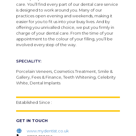
care.
You’ll find every part of our dental care service
is designed to work around you. Many of our
practices open evening and weekends, making it
easier for you to fit us into your busy lives. And by
offering you unrivalled choice, we put you firmly in
charge of your dental care. From the time of your
appointment to the colour of your filling, you’ll be
involved every step of the way.
SPECIALITY:
Porcelain Veneers, Cosmetics Treatment, Smile &
Gallery, Fees & Finance, Teeth Whitening, Celebrity
White, Dental Implants
Established Since :
GET IN TOUCH
www.mydentist.co.uk