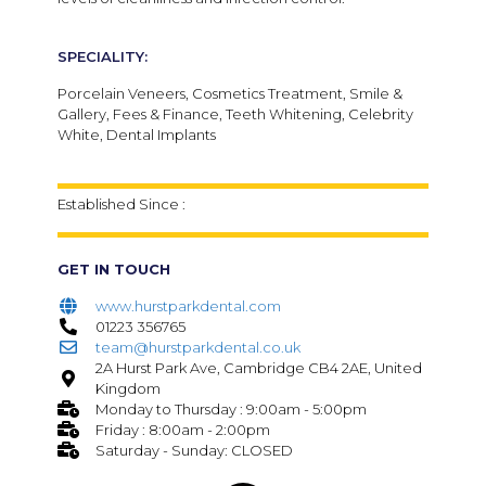
SPECIALITY:
Porcelain Veneers, Cosmetics Treatment, Smile &
Gallery, Fees & Finance, Teeth Whitening, Celebrity
White, Dental Implants
Established Since :
GET IN TOUCH
www.hurstparkdental.com
01223 356765
team@hurstparkdental.co.uk
2A Hurst Park Ave, Cambridge CB4 2AE, United
Kingdom
Monday to Thursday : 9:00am - 5:00pm
Friday : 8:00am - 2:00pm
Saturday - Sunday: CLOSED