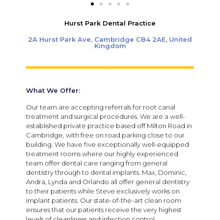
Hurst Park Dental Practice
2A Hurst Park Ave, Cambridge CB4 2AE, United
Kingdom
What We Offer:
Our team are accepting referrals for root canal
treatment and surgical procedures. We are a well-
established private practice based off Milton Road in
Cambridge, with free on road parking close to our
building.
We have five exceptionally well-equipped
treatment rooms where our highly experienced
team offer dental care ranging from general
dentistry through to dental implants. Max, Dominic,
Andra, Lynda and Orlando all offer general dentistry
to their patients while Steve exclusively works on
implant patients. Our state-of-the-art clean room
ensures that our patients receive the very highest
levels of cleanliness and infection control.