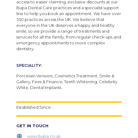
access to easier claiming, exclusive discounts at our
Bupa Dental Care practices and a specialist support
line to help you book an appointment.
We have over
350 practices across the UK. We believe that
everyone in the UK deserves a happy and healthy
smile, so we provide a range of treatments and
services for all the family, from regular check-ups and
emergency appointments to more complex
dentistry.
SPECIALITY:
Porcelain Veneers, Cosmetics Treatment, Smile &
Gallery, Fees & Finance, Teeth Whitening, Celebrity
White, Dental Implants
Established Since :
GET IN TOUCH
www.bupa.co.uk