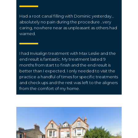
Had a root canal filling with Dominic yesterday…
absolutely no pain during the procedure ..very
caring, nowhere near as unpleasant as others had
warned.
I had Invisalign treatment with Max Leslie and the
end result is fantastic. My treatment lasted 9
months from start to finish and the end result is
better than I expected. I only needed to visit the
practice a handful of times for specific treatments
and check ups and the rest was left to the aligners
from the comfort of my home.