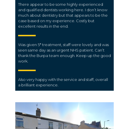
There appear to be some highly experienced
and qualified dentists working here. I don’t know
much about dentistry but that appears to be the
case based on my experience. Costly but
excellent results in the end.
Was given 5* treatment, staff were lovely and was
seen same day as an urgent NHS patient. Can’t
thank the Burpa team enough. Keep up the good
work.
Also very happy with the
service
and
staff
, overall
a brilliant
experience
.