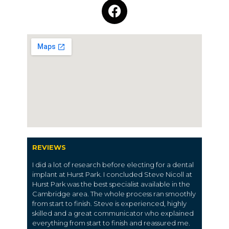
REVIEWS
I did a lot of research before electing for a dental
implant at Hurst Park. I concluded Steve Nicoll at
Hurst Park was the best specialist available in the
Cambridge area. The whole process ran smoothly
from start to finish. Steve is experienced, highly
skilled and a great communicator who explained
everything from start to finish and reassured me.