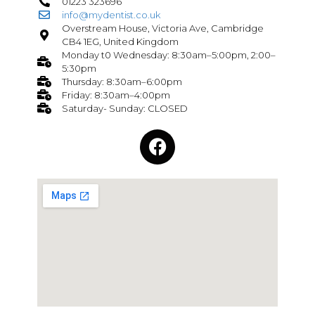
01223 323696
info@mydentist.co.uk
Overstream House, Victoria Ave, Cambridge
CB4 1EG, United Kingdom
Monday t0 Wednesday: 8:30am–5:00pm, 2:00–
5:30pm
Thursday: 8:30am–6:00pm
Friday: 8:30am–4:00pm
Saturday- Sunday: CLOSED