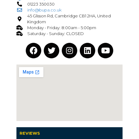
01223 350030
info@bupa.co.uk
45 Glisson Rd, Cambridge CB1 2HA, United
Kingdom
Monday - Friday: 8:00am - 5:00pm
Saturday - Sunday: CLOSED
REVIEWS