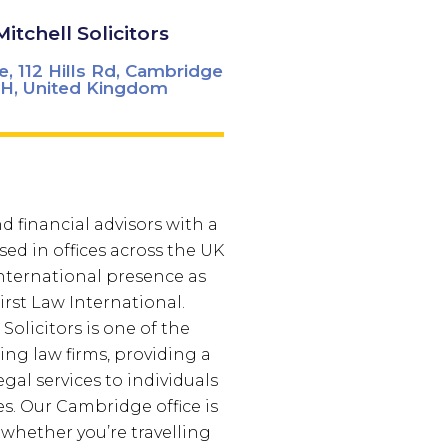
Mitchell Solicitors
e, 112 Hills Rd, Cambridge
H, United Kingdom
d financial advisors with a
sed in offices across the UK
nternational presence as
rst Law International.
 Solicitors is one of the
ing law firms, providing a
legal services to individuals
s. Our Cambridge office is
 whether you’re travelling