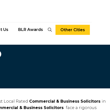
t Us
BLR Awards
Other Cities
D
t Local Rated
Commercial & Business Solicitors
in
mercial & Business Solicitors
face a rigorous