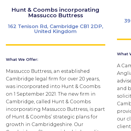
Hunt & Coombs incorporating
Massucco Buttress
39
162 Tenison Rd, Cambridge CB1 2DP,
United Kingdom
What W
What We Offer:
A Cam
Massucco Buttress, an established
Angli
Cambridge legal firm for over 20 years,
advis
was incorporated into Hunt & Coombs
and b
on 1 September 2021. The new firm in
solici
Cambridge, called Hunt & Coombs
Camb
incorporating Massucco Buttress, is part
provi
of Hunt & Coombs’ strategic plans for
our c
growth in Cambridgeshire. Our
clien