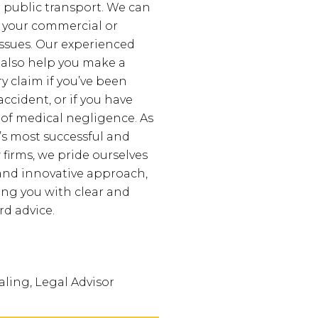
r public transport. We can
 your commercial or
issues. Our experienced
 also help you make a
y claim if you’ve been
accident, or if you have
 of medical negligence. As
’s most successful and
 firms, we pride ourselves
and innovative approach,
ing you with clear and
rd advice.
ling, Legal Advisor