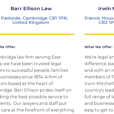
Barr Ellison Law
Irwin 
 Parkside, Cambridge CB1 1PN,
Francis Hous
United Kingdom
CB2 1P
e Offer:
What We Offer:
bridge law firm serving East
We’re legal an
a, we have been trusted legal
difference, ba
ers to successful people, families
and with an i
usinesses since 1874. A firm of
members of Fi
tors based at the heart of
Irwin Mitchell
ridge.
Barr Ellison prides itself on
country’s lead
ding the best possible service to
full range of 
lients. Our lawyers and staff put
and businesse
t care at the forefront of everything
easy to get to