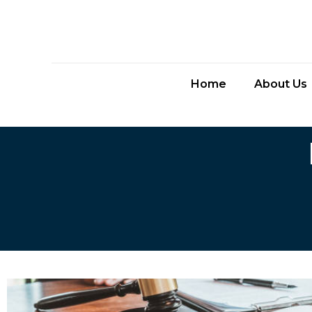
Home
About Us