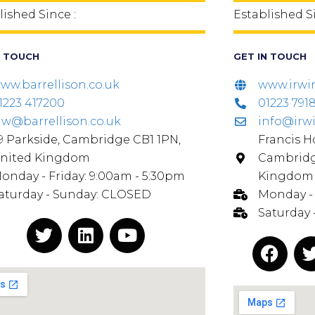
lished Since :
Established Si
N TOUCH
GET IN TOUCH
ww.barrellison.co.uk
www.irwi
1223 417200
01223 791
aw@barrellison.co.uk
info@irw
9 Parkside, Cambridge CB1 1PN,
Francis Ho
nited Kingdom
Cambridg
onday - Friday: 9:00am - 5:30pm
Kingdom
aturday - Sunday: CLOSED
Monday - 
Saturday