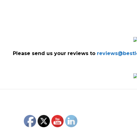
Please send us your reviews to
reviews@bestlo