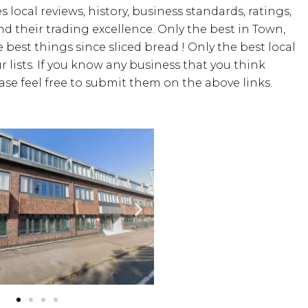
 local reviews, history, business standards, ratings,
 and their trading excellence. Only the best in Town,
 best things since sliced bread ! Only the best local
 lists. If you know any business that you think
ease feel free to submit them on the above links.