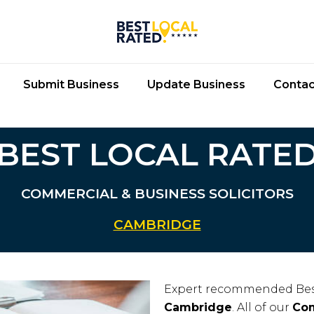
Submit Business
Update Business
Contac
BEST LOCAL RATE
COMMERCIAL & BUSINESS SOLICITORS
CAMBRIDGE
Expert recommended Bes
Cambridge
. All of our
Com