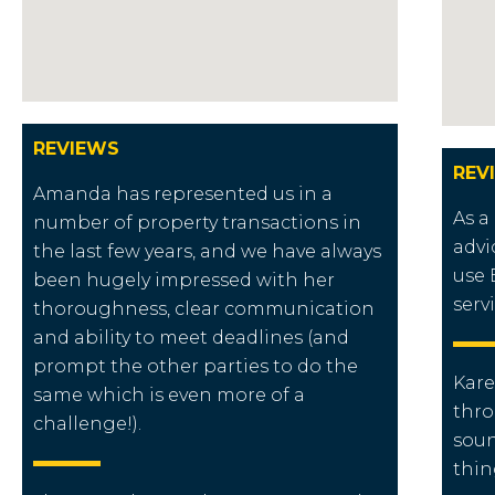
REVIEWS
REV
Amanda has represented us in a
As a
number of property transactions in
advi
the last few years, and we have always
use 
been hugely impressed with her
serv
thoroughness, clear communication
and ability to meet deadlines (and
prompt the other parties to do the
Kare
same which is even more of a
thro
challenge!).
soun
thin