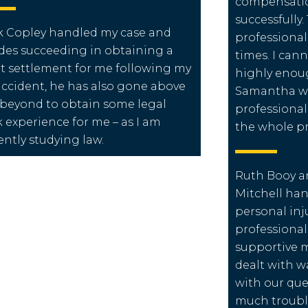
compensation
successfully.
 Copley handled my case and
professional
des succeeding in obtaining a
times. I ca
t settlement for me following my
highly enou
accident, he has also gone above
Samantha wh
beyond to obtain some legal
professional
 experience for me – as I am
the whole pr
ently studying law.
Ruth Booy a
Mitchell ha
personal inju
professiona
supportive 
dealt with w
with our que
much troubl