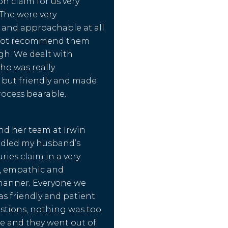
 claim for us very
 The were very
 and approachable at all
nnot recommend them
gh. We dealt with
o was really
 but friendly and made
ocess bearable.
nd her team at Irwin
ndled my husband’s
ries claim in a very
l, empathic and
manner. Everyone we
as friendly and patient
stions, nothing was too
e and they went out of