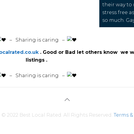
their way to
stress free a
so much. Ga
️ – Sharing is caring –
calrated.co.uk
. Good or Bad let others know we wi
listings .
️ – Sharing is caring –
© 2022 Best Local Rated. All Rights Reserved.
Terms &