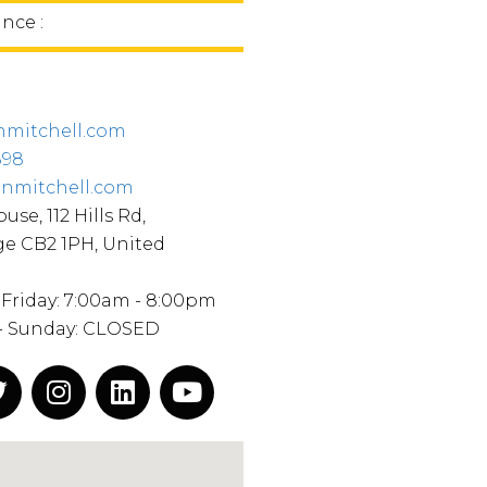
nce :
nmitchell.com
898
inmitchell.com
use, 112 Hills Rd,
e CB2 1PH, United
Friday: 7:00am - 8:00pm
 - Sunday: CLOSED