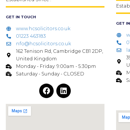
Estab
GET IN TOUCH
GET I
www.hcsolicitors.co.uk
w
01223 463183
0
nfo@hcsolicitors.co.uk
l
162 Tenison Rd, Cambridge CB1 2DP,
3
United Kingdom
U
Monday - Friday: 9:00am - 5:30pm
M
Saturday - Sunday - CLOSED
S