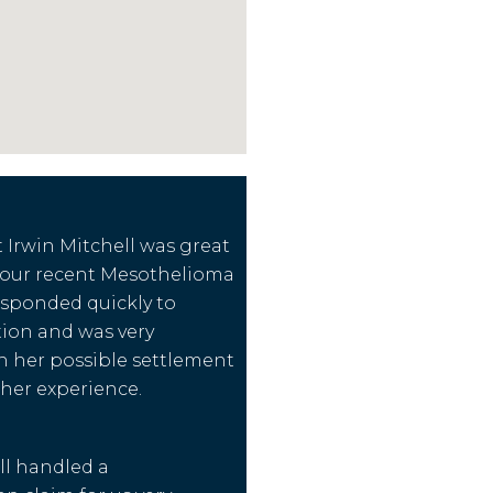
Irwin Mitchell was great
our recent Mesothelioma
esponded quickly to
on and was very
h her possible settlement
 her experience.
ll handled a