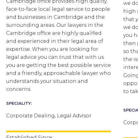
Cambridge office provides high quality,
we do
face-to-face local legal service to people
high 
and businesses in Cambridge and the
that 
surrounding areas. Our lawyers in the
we do
Cambridge office are highly qualified
you h
and experienced in their legal area of
then 
expertise. When you are looking for
so th
legal advice you can trust that with us
the i
you are getting the best possible service
inter
and a friendly, approachable lawyer who
Going
understands your situation and
oppor
concerns.
to ta
SPECIALITY:
SPECIA
Corporate Dealing, Legal Advisor
Corpo
Established Since :