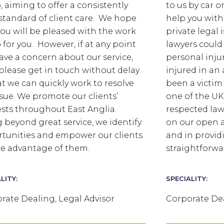
, aiming to offer a consistently
to us by car o
standard of client care. We hope
help you with
you will be pleased with the work
private legal 
 for you. However, if at any point
lawyers could
ave a concern about our service,
personal injur
please get in touch without delay
injured in an 
at we can quickly work to resolve
been a victim
ssue. We promote our clients’
one of the UK
ests throughout East Anglia.
respected law
 beyond great service, we identify
on our open 
tunities and empower our clients
and in provid
ke advantage of them.
straightforwa
LITY:
SPECIALITY:
rate Dealing, Legal Advisor
Corporate Dea