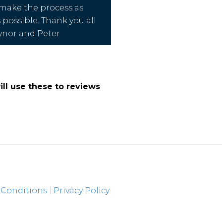
 make the process as
s possible. Thank you all
ynor and Peter
ll use these to reviews
 Conditions
|
Privacy Policy