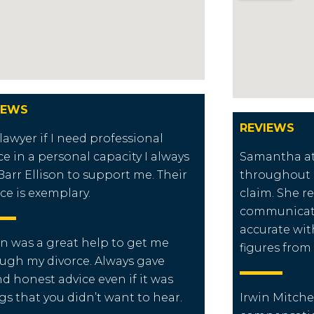
IEWS
REVIEWS
 lawyer if I need professional
ce in a personal capacity I always
Samantha at 
Barr Ellison to support me. Their
throughout 
ice is exemplary.
claim. She r
communicati
accurate wit
n was a great help to get me
figures from
ugh my divorce. Always gave
d honest advice even if it was
gs that you didn’t want to hear.
Irwin Mitche