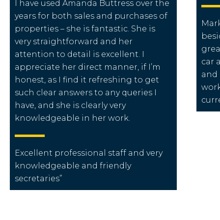
I have used Amanda Buttress over the
years for both sales and purchases of
Mark
properties – she is fantastic. She is
besi
very straightforward and her
grea
attention to detail is excellent. I
car 
appreciate her direct manner, if I’m
and 
honest, as I find it refreshing to get
work
such clear answers to any queries I
curr
have, and she is clearly very
knowledgeable in her work.
Excellent
professional staff
and very
knowledgeable and friendly
secretaries”