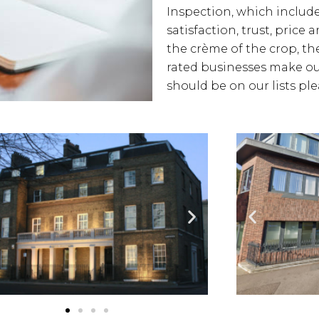
Inspection, which includes
satisfaction, trust, price
the crème of the crop, the
rated businesses make our
should be on our lists pl