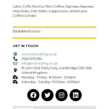
Latte, Coffe Mocha, Filter Coffee, Espresso, Espresso
Macchiato, Flat White, Cappuccino, Americano,
Coffee Grinder
Established Since :
GET IN TOUCH
www.real-eating.co.uk
01223 679384
info@real-eating.co.uk
19 Lion Yard, Petty Cury, Cambridge CB2 3NE,
United Kingdom
Monday - Friday : 8:00am - 5:30pm
Saturday - Sunday : 9:00am - 6:00pm