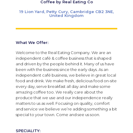
Coffee by Real Eating Co
19 Lion Yard, Petty Cury, Cambridge CB2 3NE,
United Kingdom
What We Offer:
Welcome to the Real Eating Company. We are an
independent café & coffee business that is shaped
and driven by the people behind it. Many of us have
been with the business since the early days.
As an
independent café business, we believe in great local
food and drink. We make fresh, delicious food on-site
every day, serve breakfast all day and make some
amazing coffee too. We really care about the
produce that we use and our independence really
matters to us as well. Focusing on quality, comfort
and service we believe we’re adding something a bit
special to your town. Come and see us soon.
SPECIALITY: