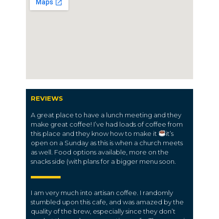
REVIEWS
A great place to have a lunch meeting and they
make great coffee! I’ve had loads of coffee from
this place and they know how to make it
it’s
open on a Sunday as this is when a church meets
as well. Food options available, more on the
snacks side (with plans for a bigger menu soon.
I am very much into artisan coffee. I randomly
stumbled upon this cafe, and was amazed by the
quality of the brew, especially since they don’t