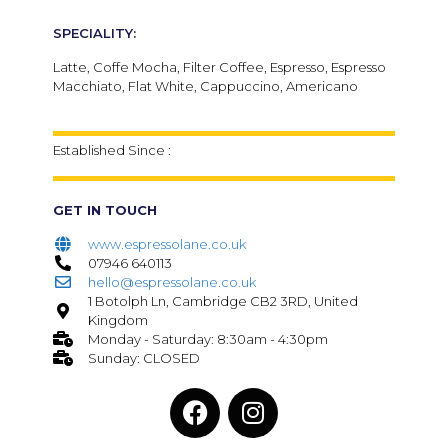
SPECIALITY:
Latte, Coffe Mocha, Filter Coffee, Espresso, Espresso
Macchiato, Flat White, Cappuccino, Americano
Established Since :
GET IN TOUCH
www.espressolane.co.uk
07946 640113
hello@espressolane.co.uk
1 Botolph Ln, Cambridge CB2 3RD, United
Kingdom
Monday - Saturday: 8:30am - 4:30pm
Sunday: CLOSED