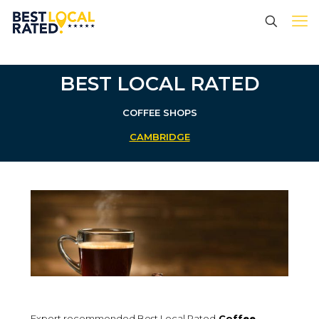
BEST LOCAL RATED
COFFEE SHOPS
CAMBRIDGE
Expert recommended Best Local Rated
Coffee