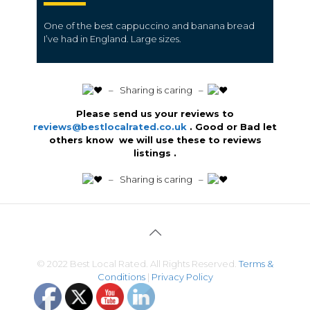
One of the best cappuccino and banana bread
I’ve had in England.
Large sizes.
️ – Sharing is caring –
Please send us your reviews to
reviews@bestlocalrated.co.uk
. Good or Bad let
others know we will use these to reviews
listings .
️ – Sharing is caring –
© 2022 Best Local Rated. All Rights Reserved.
Terms &
Conditions
|
Privacy Policy