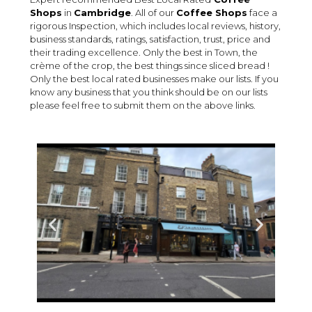
Shops
in
Cambridge
. All of our
Coffee Shops
face a
rigorous Inspection, which includes local reviews, history,
business standards, ratings, satisfaction, trust, price and
their trading excellence. Only the best in Town, the
crème of the crop, the best things since sliced bread !
Only the best local rated businesses make our lists. If you
know any business that you think should be on our lists
please feel free to submit them on the above links.