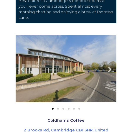
Best coffee in Cambridge & friendliest barista
you’ll ever come across.
Spent almost every
morning chatting and enjoying a brew at Espresso
Lane.
Coldhams Coffee
2 Brooks Rd, Cambridge CB1 3HR, United