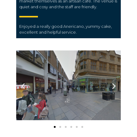
market themselves as an artisan cafe. The venue is
quiet and cosy and the staff are friendly.
Enjoyed a really good Anericano, yummy cake,
excellent and helpful service.