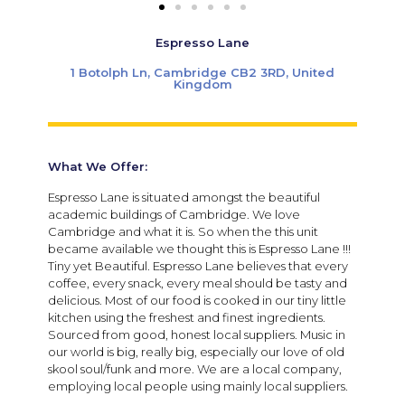
Espresso Lane
1 Botolph Ln, Cambridge CB2 3RD, United
Kingdom
What We Offer:
Espresso Lane is situated amongst the beautiful
academic buildings of Cambridge. We love
Cambridge and what it is. So when the this unit
became available we thought this is Espresso Lane !!!
Tiny yet Beautiful. Espresso Lane believes that every
coffee, every snack, every meal should be tasty and
delicious. Most of our food is cooked in our tiny little
kitchen using the freshest and finest ingredients.
Sourced from good, honest local suppliers. Music in
our world is big, really big, especially our love of old
skool soul/funk and more. We are a local company,
employing local people using mainly local suppliers.