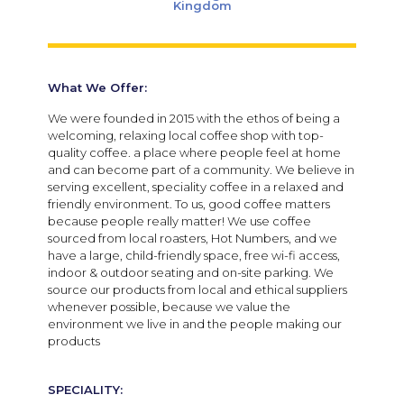
Kingdom
What We Offer:
We were founded in 2015 with the ethos of being a
welcoming, relaxing local coffee shop with top-
quality coffee. a place where people feel at home
and can become part of a community. We believe in
serving excellent, speciality coffee in a relaxed and
friendly environment. To us, good coffee matters
because people really matter! We use coffee
sourced from local roasters, Hot Numbers, and we
have a large, child-friendly space, free wi-fi access,
indoor & outdoor seating and on-site parking. We
source our products from local and ethical suppliers
whenever possible, because we value the
environment we live in and the people making our
products
SPECIALITY: