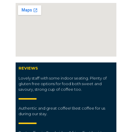
REVIEWS
Lovely staff with some indoor seating. Plenty of
gluten free options for food both sweet and
savoury, strong cup of coffee too.
Authentic and great coffee! Best coffee for us
during our stay.