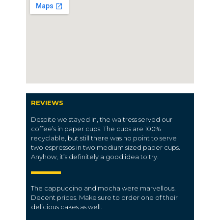
REVIEWS
Despite we stayed in, the waitress served our
coffee’s in paper cups. The cups are 100%
recyclable, but still there was no point to serve
two espressos in two medium sized paper cups.
Anyhow, it’s definitely a good idea to try.
The cappuccino and mocha were marvellous.
Decent prices. Make sure to order one of their
delicious cakes as well.