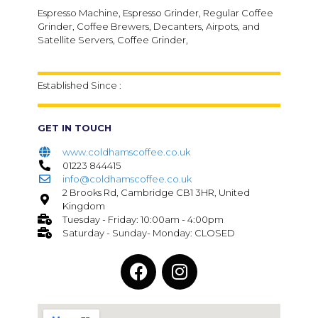
Espresso Machine, Espresso Grinder, Regular Coffee
Grinder, Coffee Brewers, Decanters, Airpots, and
Satellite Servers, Coffee Grinder,
Established Since :
GET IN TOUCH
www.coldhamscoffee.co.uk
01223 844415
info@coldhamscoffee.co.uk
2 Brooks Rd, Cambridge CB1 3HR, United
Kingdom
Tuesday - Friday: 10:00am - 4:00pm
Saturday - Sunday- Monday: CLOSED