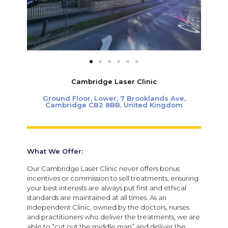
Cambridge Laser Clinic
Ground Floor, Lower, 7 Brooklands Ave,
Cambridge CB2 8BB, United Kingdom
What We Offer:
Our Cambridge Laser Clinic never offers bonus
incentives or commission to sell treatments, ensuring
your best interests are always put first and ethical
standards are maintained at all times.
As an
Independent Clinic, owned by the doctors, nurses
and practitioners who deliver the treatments, we are
able to “cut out the middle man” and deliver the