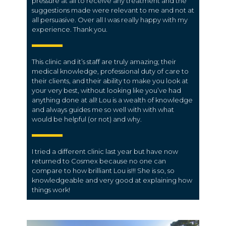
pressure at all to receive any treatment and the
suggestions made were relevant to me and not at
all persuasive. Over all I was really happy with my
experience. Thank you.
This clinic and it’s staff are truly amazing; their
medical knowledge, professional duty of care to
their clients, and their ability to make you look at
your very best, without looking like you’ve had
anything done at all! Lou is a wealth of knowledge
and always guides me so well with with what
would be helpful (or not) and why.
I tried a different clinic last year but have now
returned to Cosmex because no one can
compare to how brilliant Lou is!!! She is so, so
knowledgeable and very good at explaining how
things work!