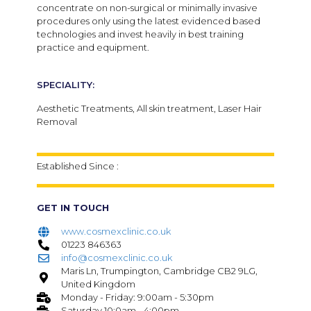
concentrate on non-surgical or minimally invasive
procedures only using the latest evidenced based
technologies and invest heavily in best training
practice and equipment.
SPECIALITY:
Aesthetic Treatments, All skin treatment, Laser Hair
Removal
Established Since :
GET IN TOUCH
www.cosmexclinic.co.uk
01223 846363
info@cosmexclinic.co.uk
Maris Ln, Trumpington, Cambridge CB2 9LG,
United Kingdom
Monday - Friday: 9:00am - 5:30pm
Saturday 10:0am - 4:00pm