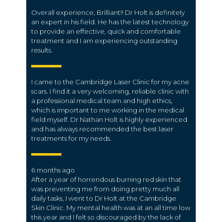
Overall experience, Brilliant!! Dr Holt is definitely
an expert in his field. He has the latest technology
to provide an effective, quick and comfortable
treatment and I am experiencing outstanding
results.
I came to the Cambridge Laser Clinic for my acne
scars. I find it a very welcoming, reliable clinic with
a professional medical team and high ethics,
which is important to me working in the medical
field myself. Dr Nathan Holt is highly experienced
and has always recommended the best laser
treatments for my needs.
6 months ago
After a year of horrendous burning red skin that
was preventing me from doing pretty much all
daily tasks, I went to Dr Holt at the Cambridge
Skin Clinic. My mental health was at an all time low
this year and I felt so discouraged by the lack of