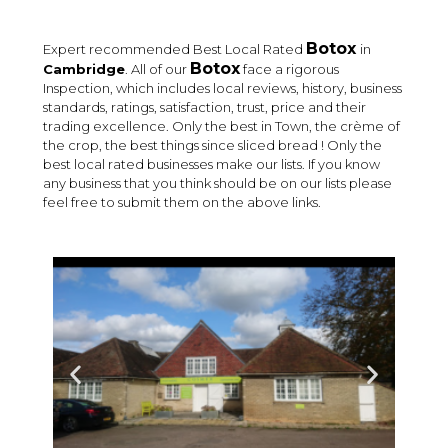
Botox
Expert recommended Best Local Rated
in
Botox
Cambridge
. All of our
face a rigorous
Inspection, which includes local reviews, history, business
standards, ratings, satisfaction, trust, price and their
trading excellence. Only the best in Town, the crème of
the crop, the best things since sliced bread ! Only the
best local rated businesses make our lists. If you know
any business that you think should be on our lists please
feel free to submit them on the above links.