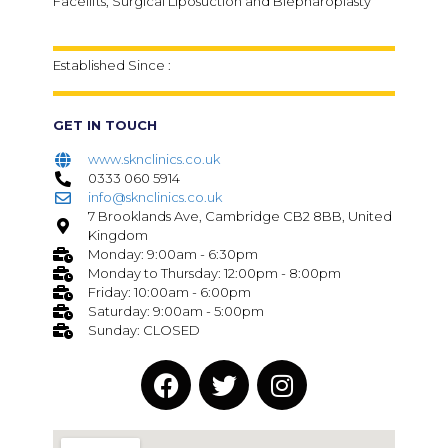
Facelifts, Surgical Liposuction and Blepharoplasty
Established Since :
GET IN TOUCH
www.sknclinics.co.uk
0333 060 5914
info@sknclinics.co.uk
7 Brooklands Ave, Cambridge CB2 8BB, United
Kingdom
Monday: 9:00am - 6:30pm
Monday to Thursday: 12:00pm - 8:00pm
Friday: 10:00am - 6:00pm
Saturday: 9:00am - 5:00pm
Sunday: CLOSED