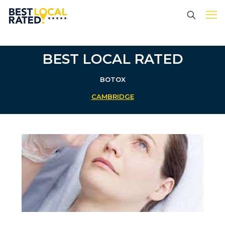
BEST LOCAL RATED
BOTOX
CAMBRIDGE