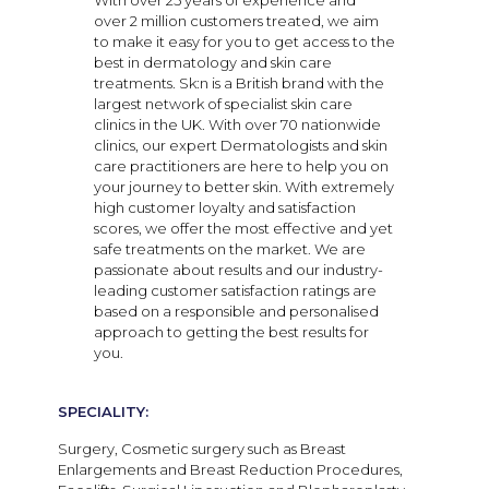
With over 25 years of experience and
over 2 million customers treated, we aim
to make it easy for you to get access to the
best in dermatology and skin care
treatments. Sk:n is a British brand with the
largest network of specialist skin care
clinics in the UK. With over 70 nationwide
clinics, our expert Dermatologists and skin
care practitioners are here to help you on
your journey to better skin. With extremely
high customer loyalty and satisfaction
scores, we offer the most effective and yet
safe treatments on the market. We are
passionate about results and our industry-
leading customer satisfaction ratings are
based on a responsible and personalised
approach to getting the best results for
you.
SPECIALITY:
Surgery, Cosmetic surgery such as Breast
Enlargements and Breast Reduction Procedures,