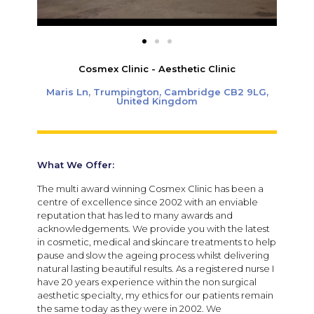
Cosmex Clinic - Aesthetic Clinic
Maris Ln, Trumpington, Cambridge CB2 9LG,
United Kingdom
What We Offer:
The multi award winning Cosmex Clinic has been a
centre of excellence since 2002 with an enviable
reputation that has led to many awards and
acknowledgements. We provide you with the latest
in cosmetic, medical and skincare treatments to help
pause and slow the ageing process whilst delivering
natural lasting beautiful results. As a registered nurse I
have 20 years experience within the non surgical
aesthetic specialty, my ethics for our patients remain
the same today as they were in 2002. We