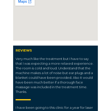
REVIEWS
Very much like the treatment but I have to say
that I was expecting a more relaxed experience.
The room is cold and loud. Understand that the
machine makes a lot of noise but ear plugs and a
blanket could have been provided. Also it would
have been much better if a thorough face
massage was included in the treatment time.
Thanks.
I have been going to this clinic for a year for laser