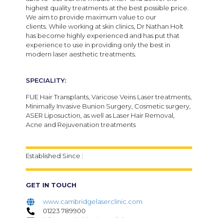
highest quality treatments at the best possible price.
We aim to provide maximum value to our
clients.
While working at skin clinics, Dr Nathan Holt
has become highly experienced and has put that
experience to use in providing only the best in
modern laser aesthetic treatments.
SPECIALITY:
FUE Hair Transplants, Varicose Veins Laser treatments,
Minimally Invasive Bunion Surgery, Cosmetic surgery,
ASER Liposuction, as well as Laser Hair Removal,
Acne and Rejuvenation treatments
Established Since :
GET IN TOUCH
www.cambridgelaserclinic.com
01223 789900