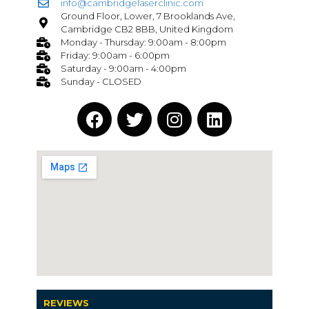
info@cambridgelaserclinic.com
Ground Floor, Lower, 7 Brooklands Ave,
Cambridge CB2 8BB, United Kingdom
Monday - Thursday: 9:00am - 8:00pm
Friday: 9:00am - 6:00pm
Saturday - 9:00am - 4:00pm
Sunday - CLOSED
REVIEWS