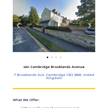
skn Cambridge Brooklands Avenue
7 Brooklands Ave, Cambridge CB2 8BB, United
Kingdom
What We Offer: