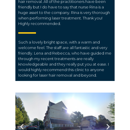
hair removal. All of the practitioners have been
friendly but I do have to say that nurse Rina is a
huge asset to the company. Rina is very thorough
when performing laser treatment. Thank you!
Highly recommended.
Such a lovely bright space, with a warm and
welcome feel. The staff are all fantastic and very
friendly. Lena and Rebecca, who have guided me
through my recent treatments are really
knowledgeable and they really put you at ease. I
would highly recommend this clinic to anyone
looking for laser hair removal and beyond.