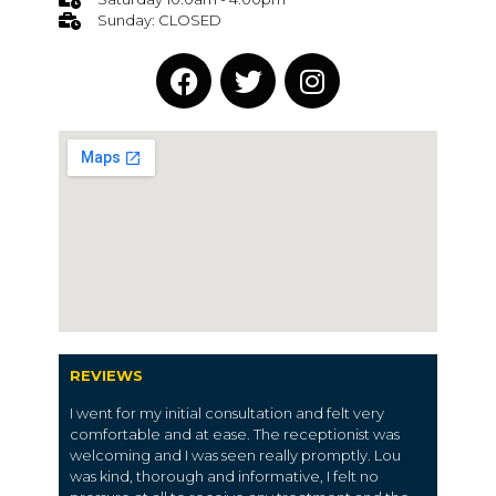
Sunday: CLOSED
REVIEWS
I went for my initial consultation and felt very
comfortable and at ease. The receptionist was
welcoming and I was seen really promptly. Lou
was kind, thorough and informative, I felt no