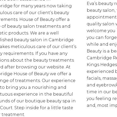
Eva’s beauty 
idge for many years now taking
beauty salon,
ulous care of our client’s beauty
appointment b
rements. House of Beauty offer a
quality salon
 of beauty salon treatments and
welcome you 
tic products. We are a well
you can forget
lished beauty salon in Cambridge
while and enjo
takes meticulous care of our client’s
Beauty is a be
y requirements. If you have any
Cambridge Reg
ions about the beauty treatments
Kings Hedges
ed after browsing our website. At
experienced b
idge House of Beauty we offer a
facials, mass
range of treatments. Our experience
and eyebrow/
to bring you a nourishing and
time in our b
uous experience in the beautiful
you feeling r
unds of our boutique beauty spa in
and, most imp
 Court. Step inside for a little taste
r treatment.