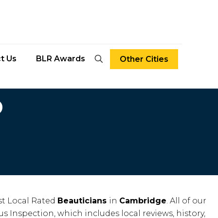
t Us
BLR Awards
Other Cities
D
t Local Rated
Beauticians
in
Cambridge
. All of our
us Inspection, which includes local reviews, history,