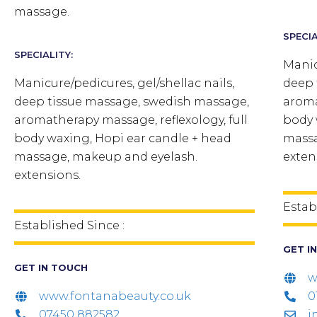
massage.
SPECIA
SPECIALITY:
Manic
Manicure/pedicures, gel/shellac nails,
deep 
deep tissue massage, swedish massage,
aroma
aromatherapy massage, reflexology, full
body 
body waxing, Hopi ear candle + head
massa
massage, makeup and eyelash.
exten
extensions.
Estab
Established Since :
GET I
GET IN TOUCH
w
www.fontanabeauty.co.uk
0
07450 882582
i