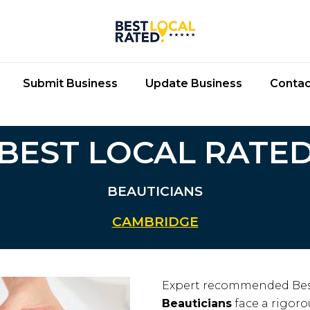
Submit Business
Update Business
Contac
BEST LOCAL RATE
BEAUTICIANS
CAMBRIDGE
Expert recommended Bes
Beauticians
face a rigoro