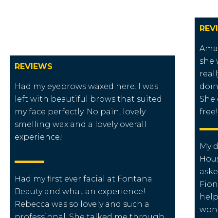
REV
Amaz
she 
REVIEWS
real
Had my eyebrows waxed here. I was
doin
left with beautiful brows that suited
She 
my face perfectly. No pain, lovely
free!
smelling wax and a lovely overall
experience!
My d
Hous
aske
Had my first ever facial at Fontana
Fion
Beauty and what an experience!
help
Rebecca was so lovely and such a
wond
professional. She talked me through