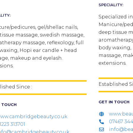
SPECIALITY:
LITY:
Specialized in
Manicure/pedic
ure/pedicures, gel/shellac nails,
deep tissue 
tissue massage, swedish massage,
aromatherapy 
therapy massage, reflexology, full
body waxing, 
waxing, Hopi ear candle + head
massage, mak
ge, makeup and eyelash.
extensions.
sions.
Established S
lished Since :
GET IN TOUCH
N TOUCH
www.beau
ww.cambridgebeauty.co.uk
07467 34
1223 313701
info@bea
nfo@cambridgebeauty.co.uk