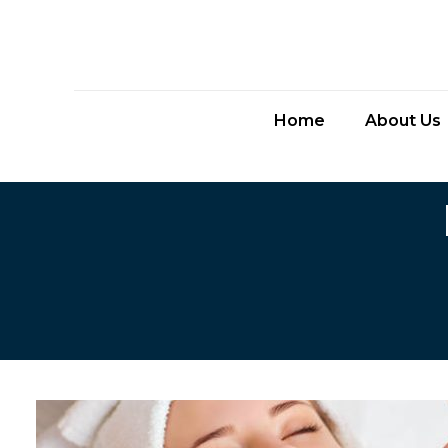
Home
About Us