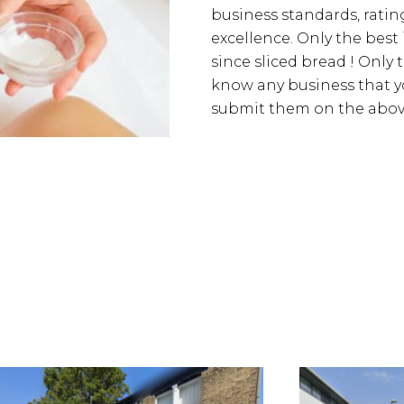
business standards, rating
excellence. Only the best
since sliced bread ! Only 
know any business that yo
submit them on the above