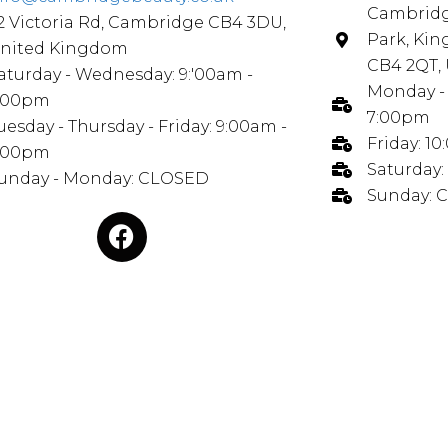
Cambridg
2 Victoria Rd, Cambridge CB4 3DU,
Park, Ki
nited Kingdom
CB4 2QT,
aturday - Wednesday: 9:'00am -
Monday - 
:00pm
7:00pm
uesday - Thursday - Friday: 9:00am -
Friday: 1
:00pm
Saturday:
unday - Monday: CLOSED
Sunday: 