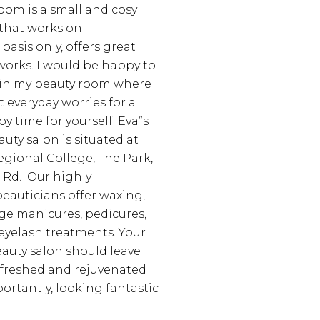
room is a small and cosy
 that works on
asis only, offers great
 works. I would be happy to
in my beauty room where
 everyday worries for a
y time for yourself.
Eva”s
auty salon is situated at
ional College, The Park,
 Rd.
Our highly
eauticians offer waxing,
age manicures, pedicures,
eyelash treatments.
Your
eauty salon should leave
efreshed and rejuvenated
ortantly, looking fantastic