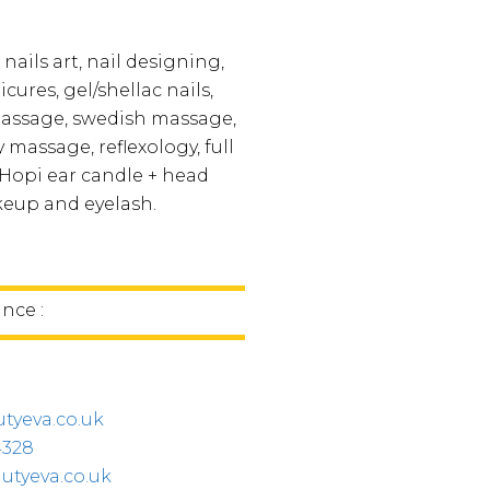
 nails art, nail designing,
ures, gel/shellac nails,
massage, swedish massage,
massage, reflexology, full
Hopi ear candle + head
eup and eyelash.
ince :
tyeva.co.uk
4328
utyeva.co.uk