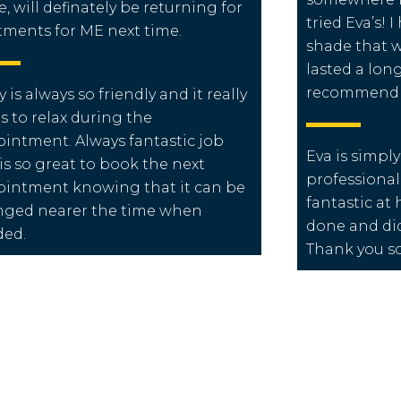
e, will definately be returning for
tried Eva’s! 
tments for ME next time.
shade that w
lasted a long
recommend t
y is always so friendly and it really
s to relax during the
intment. Always fantastic job
Eva is simpl
is so great to book the next
professional,
intment knowing that it can be
fantastic at 
ged nearer the time when
done and didn
ded.
Thank you s