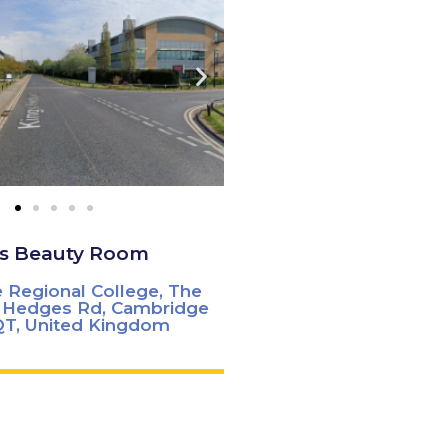
's Beauty Room
 Regional College, The
s Hedges Rd, Cambridge
T, United Kingdom