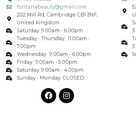
fontanabeauty@gmail.com
5
202 Mill Rd, Cambridge CB1 3NF,
U
United Kingdom
S
Saturday: 9:00am - 6:00pm
3
Tuesday - Thursday : 11:00am -
T
7:00pm
3
Wednesday : 9:00am - 6:00pm
S
Friday : 9:00am - 5:00pm
Saturday: 9:00am - 4:00pm
Sunday - Monday: CLOSED