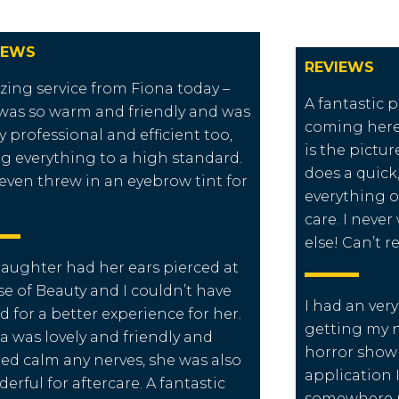
IEWS
REVIEWS
ing service from Fiona today –
A fantastic p
was so warm and friendly and was
coming here
ly professional and efficient too,
is the pictu
g everything to a high standard.
does a quick, 
even threw in an eyebrow tint for
everything o
care. I neve
else! Can’t
aughter had her ears pierced at
e of Beauty and I couldn’t have
I had an ver
d for a better experience for her.
getting my na
a was lovely and friendly and
horror show 
ed calm any nerves, she was also
application 
erful for aftercare. A fantastic
somewhere n