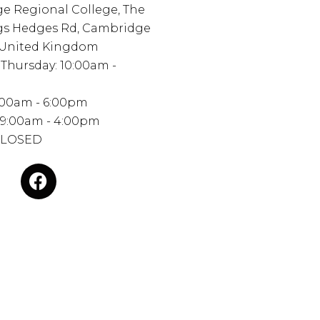
e Regional College, The
ngs Hedges Rd, Cambridge
 United Kingdom
Thursday: 10:00am -
0:00am - 6:00pm
 9:00am - 4:00pm
CLOSED