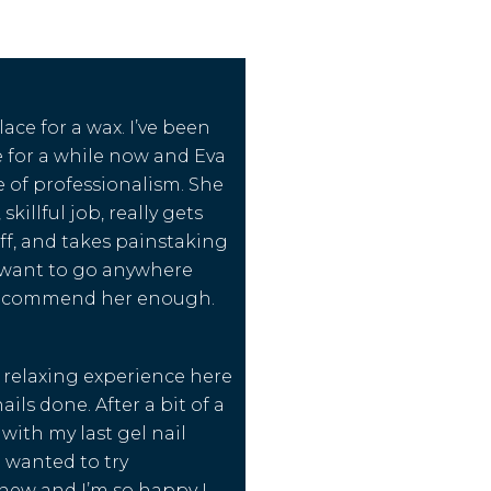
lace for a wax. I’ve been
 for a while now and Eva
re of professionalism. She
skillful job, really gets
ff, and takes painstaking
r want to go anywhere
 recommend her enough.
y relaxing experience here
ils done. After a bit of a
with my last gel nail
I wanted to try
ew and I’m so happy I