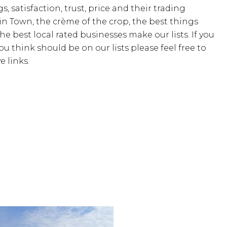
s, satisfaction, trust, price and their trading
 in Town, the crème of the crop, the best things
the best local rated businesses make our lists. If you
u think should be on our lists please feel free to
 links.