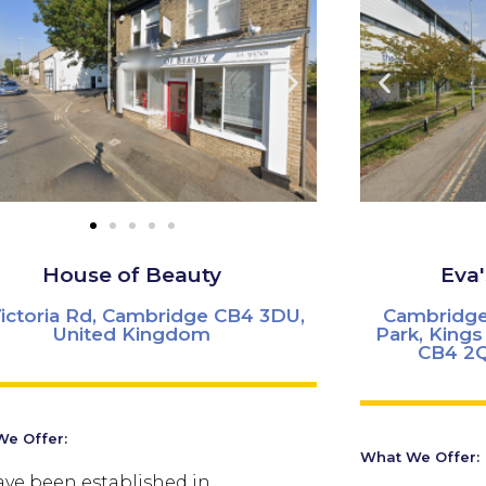
House of Beauty
Eva
Victoria Rd, Cambridge CB4 3DU,
Cambridge
United Kingdom
Park, King
CB4 2Q
e Offer:
What We Offer:
ve been established in