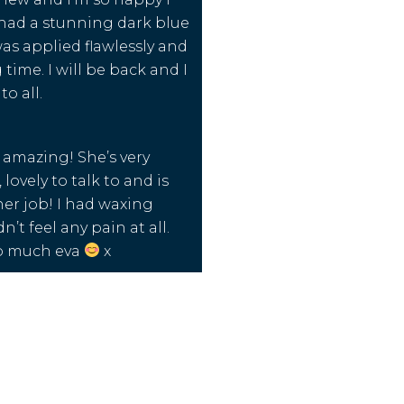
I had a stunning dark blue
as applied flawlessly and
 time. I will be back and I
o all.
y amazing! She’s very
 lovely to talk to and is
her job! I had waxing
’t feel any pain at all.
o much eva
x