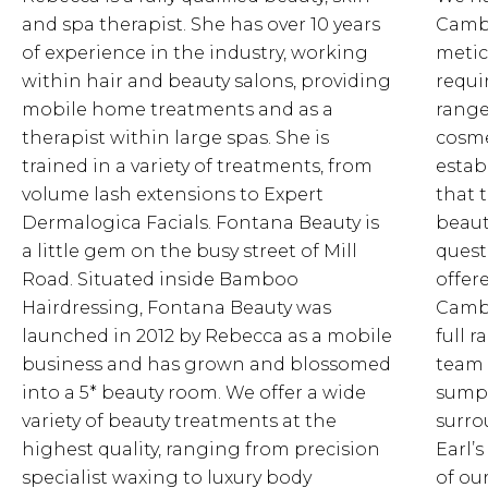
and spa therapist. She has over 10 years
Cambr
of experience in the industry, working
metic
within hair and beauty salons, providing
requi
mobile home treatments and as a
range
therapist within large spas. She is
cosme
trained in a variety of treatments, from
estab
volume lash extensions to Expert
that 
Dermalogica Facials. Fontana Beauty is
beaut
a little gem on the busy street of Mill
quest
Road. Situated inside Bamboo
offer
Hairdressing, Fontana Beauty was
Cambr
launched in 2012 by Rebecca as a mobile
full 
business and has grown and blossomed
team 
into a 5* beauty room. We offer a wide
sumpt
variety of beauty treatments at the
surro
highest quality, ranging from precision
Earl’s
specialist waxing to luxury body
of ou