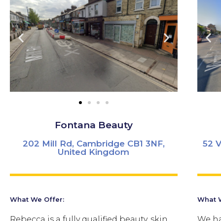
Fontana Beauty
202 Mill Rd, Cambridge CB1 3NF,
52 
United Kingdom
What We Offer:
What W
Rebecca is a fully qualified beauty, skin
We ha