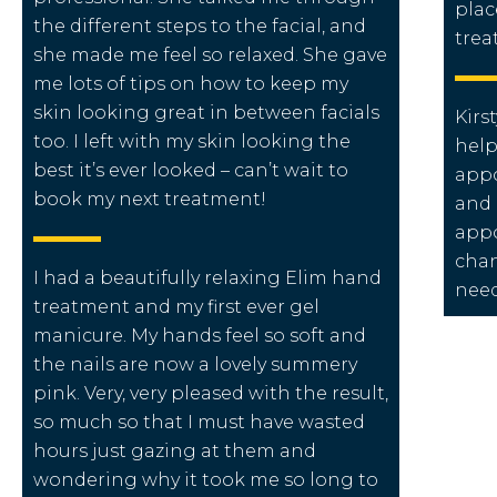
plac
the different steps to the facial, and
trea
she made me feel so relaxed. She gave
me lots of tips on how to keep my
skin looking great in between facials
Kirst
too. I left with my skin looking the
help
best it’s ever looked – can’t wait to
appo
book my next treatment!
and 
appo
chan
I had a beautifully relaxing Elim hand
nee
treatment and my first ever gel
manicure. My hands feel so soft and
the nails are now a lovely summery
pink. Very, very pleased with the result,
so much so that I must have wasted
hours just gazing at them and
wondering why it took me so long to