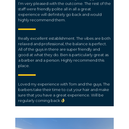
I’m very pleased with the outcome. The rest of the
staff were friendly polite all in all a great
experience will definitely go back and would
highly recommend them.
Really excellent establishment. The vibes are both
relaxed and professional, the balance is perfect.
All of the guys in there are super friendly and
good at what they do. Ben is particularly great as
a barber and a person. Highly recommend this
place.
Loved my experience with Tom and the guys. The
barbers take their time to cut your hair and make
sure that you have a great experience. Will be
regularly coming back