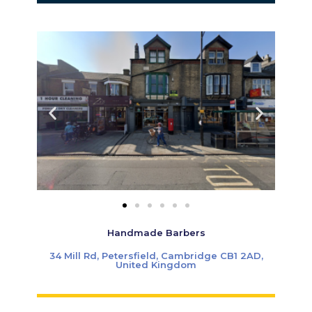
Handmade Barbers
34 Mill Rd, Petersfield, Cambridge CB1 2AD,
United Kingdom