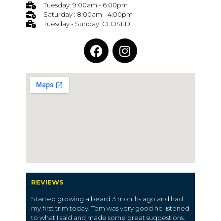
Tuesday: 9:00am - 6:00pm
Saturday : 8:00am - 4:00pm
Tuesday - Sunday: CLOSED
REVIEWS
Started growing a beard 3 months ago and had
my first trim today. Tom was very good he listened
to what I said and made some great suggestions.