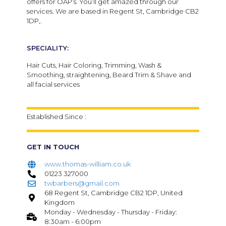
offers for OAP’s. You’ll get amazed through our
services. We are based in Regent St, Cambridge CB2
1DP,.
SPECIALITY:
Hair Cuts, Hair Coloring, Trimming, Wash &
Smoothing, straightening, Beard Trim & Shave and
all facial services
Established Since :
GET IN TOUCH
www.thomas-william.co.uk
01223 327000
twbarbers@gmail.com
68 Regent St, Cambridge CB2 1DP, United
Kingdom
Monday - Wednesday - Thursday - Friday:
8:30am - 6:00pm