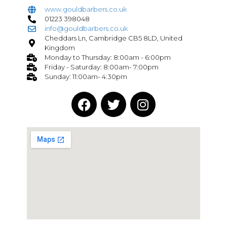
www.gouldbarbers.co.uk
01223 398048
info@gouldbarbers.co.uk
Cheddars Ln, Cambridge CB5 8LD, United
Kingdom
Monday to Thursday: 8:00am - 6:00pm
Friday - Saturday: 8:00am- 7:00pm
Sunday: 11:00am- 4:30pm