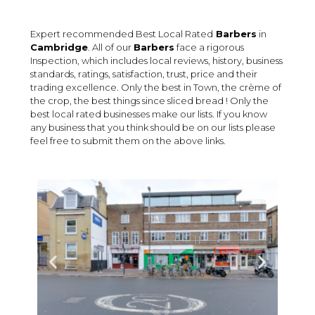
Expert recommended Best Local Rated
Barbers
in
Cambridge
. All of our
Barbers
face a rigorous
Inspection, which includes local reviews, history, business
standards, ratings, satisfaction, trust, price and their
trading excellence. Only the best in Town, the crème of
the crop, the best things since sliced bread ! Only the
best local rated businesses make our lists. If you know
any business that you think should be on our lists please
feel free to submit them on the above links.