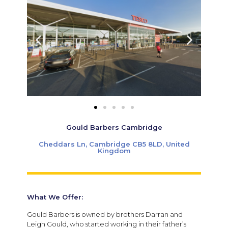
Gould Barbers Cambridge
Cheddars Ln, Cambridge CB5 8LD, United
Kingdom
What We Offer:
Gould Barbers is owned by brothers Darran and
Leigh Gould, who started working in their father’s