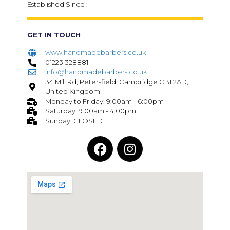
Established Since :
GET IN TOUCH
www.handmadebarbers.co.uk
01223 328881
info@handmadebarbers.co.uk
34 Mill Rd, Petersfield, Cambridge CB1 2AD,
United Kingdom
Monday to Friday: 9:00am - 6:00pm
Saturday: 9:00am - 4:00pm
Sunday: CLOSED