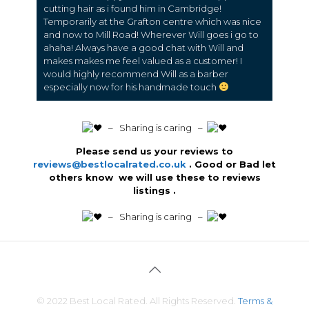
cutting hair as i found him in Cambridge!
Temporarily at the Grafton centre which was nice
and now to Mill Road! Wherever Will goes i go to
ahaha! Always have a good chat with Will and
makes makes me feel valued as a customer! I
would highly recommend Will as a barber
especially now for his handmade touch
️ – Sharing is caring –
Please send us your reviews to
reviews@bestlocalrated.co.uk
. Good or Bad let
others know we will use these to reviews
listings .
️ – Sharing is caring –
© 2022 Best Local Rated. All Rights Reserved.
Terms &