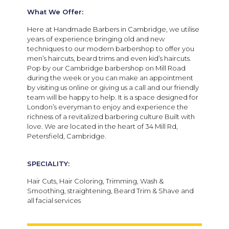
What We Offer:
Here at Handmade Barbers in Cambridge, we utilise
years of experience bringing old and new
techniques to our modern barbershop to offer you
men’s haircuts, beard trims and even kid’s haircuts.
Pop by our Cambridge barbershop on Mill Road
during the week or you can make an appointment
by visiting us online or giving us a call and our friendly
team will be happy to help. It is a space designed for
London’s everyman to enjoy and experience the
richness of a revitalized barbering culture Built with
love. We are located in the heart of 34 Mill Rd,
Petersfield, Cambridge.
SPECIALITY:
Hair Cuts, Hair Coloring, Trimming, Wash &
Smoothing, straightening, Beard Trim & Shave and
all facial services