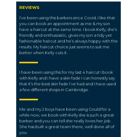
REVIEWS
I’ve been using this barbers since Covid, I like that
you can book an appointment as me & my son
have a haircut at the same time. I book Kelly, she’s
friendly and enthusiastic, gives my son a tidy yet
fashionable haircut and he’s always happy with the
results. My haircut choice just seems to suit me
better when Kelly cuts it.
I have been using this for my last 4 haircut I book
with Kelly and i have a skin fade I can honestly say
that it’s the best skin fade I’ve had and I have used
a few different shops in Cambridge.
Me and my 2 boys have been using Gould for a
while now, we book with Kelly she is such a great
barber and you can tell she really loves her job.
She has built a great team there, well done all of
you.