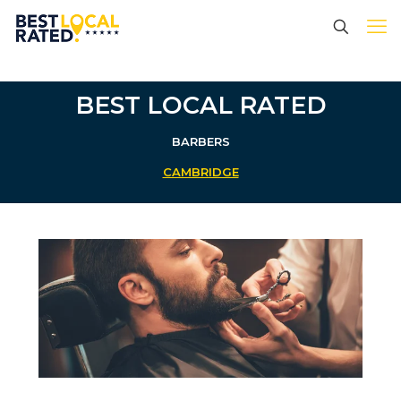
BEST LOCAL RATED
BARBERS
CAMBRIDGE