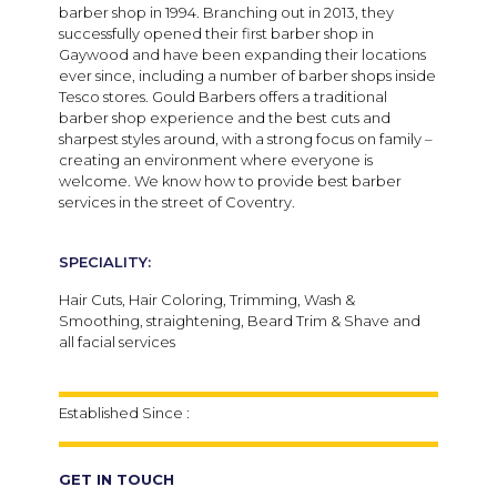
barber shop in 1994. Branching out in 2013, they
successfully opened their first barber shop in
Gaywood and have been expanding their locations
ever since, including a number of barber shops inside
Tesco stores. Gould Barbers offers a traditional
barber shop experience and the best cuts and
sharpest styles around, with a strong focus on family –
creating an environment where everyone is
welcome. We know how to provide best barber
services in the street of Coventry.
SPECIALITY:
Hair Cuts, Hair Coloring, Trimming, Wash &
Smoothing, straightening, Beard Trim & Shave and
all facial services
Established Since :
GET IN TOUCH