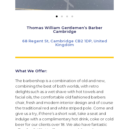
Thomas William Gentlemen’s Barber
Cambridge
68 Regent St, Cambridge CB2 1DP, United
Kingdom
What We Offer:
The barbershop is a combination of old and new,
combining the best of both worlds, with retro
delights such as a wet shave with hot towels and
facial oils, the comfortable old fashioned barbers
chair, fresh and modern interior design and of course
the traditional red and white striped pole. Come and
give us a try, if there’s a short wait, take a seat and
indulge with a complimentary hot drink, coke or cold
beer for our clients over 18. We also have fantastic