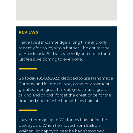
REVIEWS
I have lived in Cambridge a long time and only
recently felt so loyal to a barber. The entire vibe
of Handmade Barbers is friendly and chilled and
just feels welcoming to everyone.
So today (05/02/2022) decided to use Handmade
Barbers, and let me tell you, great environment,
great barber, great haircut, great music, great
talking and oh did i forget the great price for the
time and patience he had with my haircut.
I have been going to Will for my haircut for the
past 5 years! When he moved from Saffron
Walden i so happy to hear he hadn’t stopped