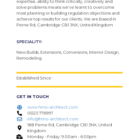
expertise, ability to think critically, creatively and
solve problems means we’ve learnt to overcome
most planning or building regulation objections and
achieve top results for our clients. We are based in
Perne Rd, Cambridge CB1 3NX, United Kingdom
SPECIALITY:
New Builds,
Extensions,
Conversions,
Interior Design,
Remodeling
Established Since :
GET IN TOUCH
www.hmo-architect.com
01223 776997
info@hmo-architect.com
188 Perne Rd, Cambridge CB1 3NX, United
Kingdom
Monday - Friday: 9:00am - 6:00pm