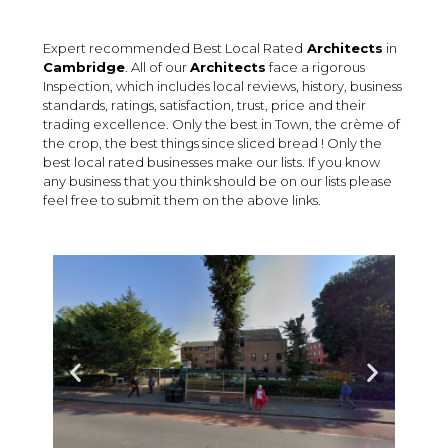
Expert recommended Best Local Rated
Architects
in
Cambridge
. All of our
Architects
face a rigorous
Inspection, which includes local reviews, history, business
standards, ratings, satisfaction, trust, price and their
trading excellence. Only the best in Town, the crème of
the crop, the best things since sliced bread ! Only the
best local rated businesses make our lists. If you know
any business that you think should be on our lists please
feel free to submit them on the above links.