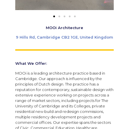
MOOi Architecture
9 Hills Rd, Cambridge CB2 1GE, United Kingdom
What We Offer:
MOOi is a leading architecture practice based in
Cambridge. Our approach is influenced by the
principles of Dutch design. The practice has a
reputation for contemporary, sustainable design with
extensive experience working on projects across a
range of market sectors, including projects for The
University of Cambridge and its Colleges, private
residential new build and redesign commissions,
multiple residency development projects and
commercial offices. Our expertise spans the sectors
of Civic, Commercial, Education, Healthcare,