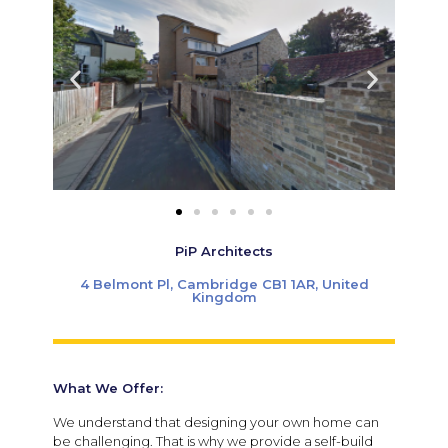
PiP Architects
4 Belmont Pl, Cambridge CB1 1AR, United
Kingdom
What We Offer:
We understand that designing your own home can
be challenging. That is why we provide a self-build