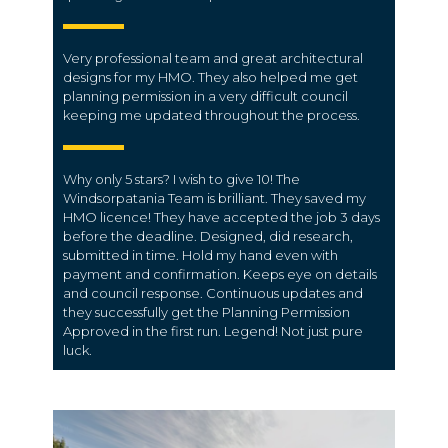
Very professional team and great architectural
designs for my HMO. They also helped me get
planning permission in a very difficult council
keeping me updated throughout the process.
Why only 5 stars? I wish to give 10! The
Windsorpatania Team is brilliant. They saved my
HMO licence! They have accepted the job 3 days
before the deadline. Designed, did research,
submitted in time. Hold my hand even with
payment and confirmation. Keeps eye on details
and council response. Continuous updates and
they successfully get the Planning Permission
Approved in the first run. Legend! Not just pure
luck.