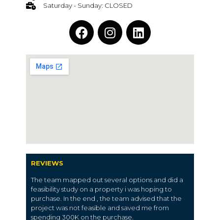
Saturday - Sunday: CLOSED
REVIEWS
The team mapped out several options and did a
feasibility study on a property i was hoping to
purchase. In the end , the team advised that the
project was not feasible and saved me from
spending 300K on the purchase.