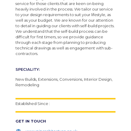
service for those clients that are keen on being
heavily involved in the process. We tailor our service
to your design requirements to suit your lifestyle, as
well as your budget. We are known for our attention
to detail in guiding our clients with self-build projects.
We understand that the self-build process can be
difficult for first timers, so we provide guidance
through each stage from planning to producing
technical drawings as well as engagement with sub-
contractors.
SPECIALITY:
New Builds,
Extensions,
Conversions,
Interior Design,
Remodeling
Established Since :
GET IN TOUCH