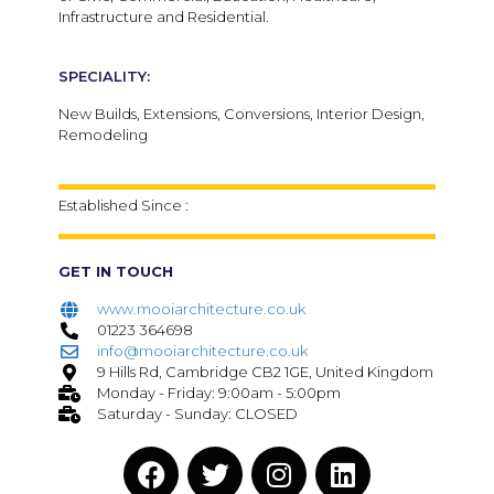
Infrastructure and Residential.
SPECIALITY:
New Builds,
Extensions,
Conversions,
Interior Design,
Remodeling
Established Since :
GET IN TOUCH
www.mooiarchitecture.co.uk
01223 364698
info@mooiarchitecture.co.uk
9 Hills Rd, Cambridge CB2 1GE, United Kingdom
Monday - Friday: 9:00am - 5:00pm
Saturday - Sunday: CLOSED