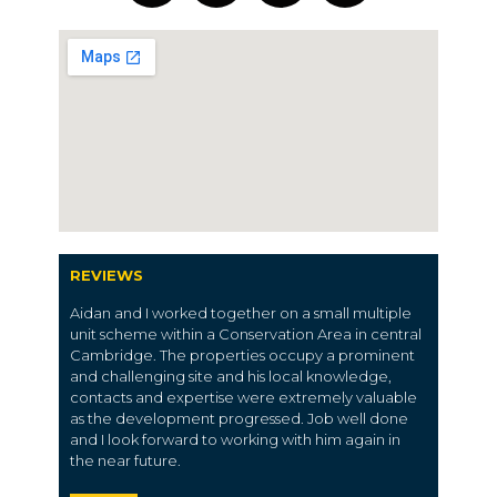
REVIEWS
Aidan and I worked together on a small multiple
unit scheme within a Conservation Area in central
Cambridge. The properties occupy a prominent
and challenging site and his local knowledge,
contacts and expertise were extremely valuable
as the development progressed. Job well done
and I look forward to working with him again in
the near future.