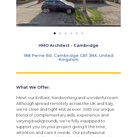
HMO Architect - Cambridge
188 Perne Rd, Cambridge CB1 3NX, United
Kingdom
What We Offer:
Meet our brilliant, hardworking and wonderful team.
Although spread remotely across the UK and Italy,
we’re close and tight-knit as ever. With our unique
blend of complementary skills, experience and
varying backgrounds, we’re fully equipped to
support you on your project giving it the time,
attention and care it needs. Our professional