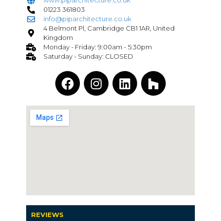
www.piparchitecture.co.uk
01223 361803
info@piparchitecture.co.uk
4 Belmont Pl, Cambridge CB1 1AR, United
Kingdom
Monday - Friday: 9:00am - 5:30pm
Saturday - Sunday: CLOSED
REVIEWS