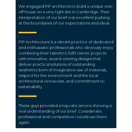
We engaged PiP architects to build a unique one-
off house on a very tight site in Cambridge. Their
interpretation of our brief was excellent pushing
at the boundaries of our expectations and ideas.
PiP Architecture is a vibrant practice of dedicated
and enthusiastic professionals who obviously enjoy
combining their talents to fulfil clients’ projects
with innovative, award-winning designs that
deliver practical solutions of outstanding
aesthetics born of imaginative use of materials,
respect for the environment and the local
architectural vernacular, and commitment to
sustainability.
These guys provided a top rate service showing a
real understanding of our brief. Considerate,
professional and competitive I would use them
again.