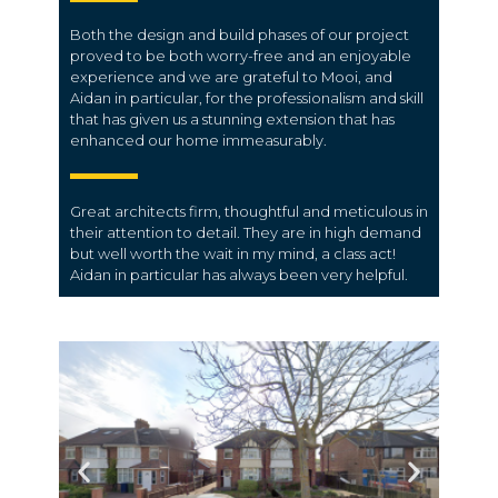
Both the design and build phases of our project
proved to be both worry-free and an enjoyable
experience and we are grateful to Mooi, and
Aidan in particular, for the professionalism and skill
that has given us a stunning extension that has
enhanced our home immeasurably.
Great architects firm, thoughtful and meticulous in
their attention to detail. They are in high demand
but well worth the wait in my mind, a class act!
Aidan in particular has always been very helpful.