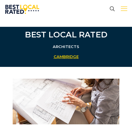
BEST LOCAL RATED
ARCHITECTS
CAMBRIDGE